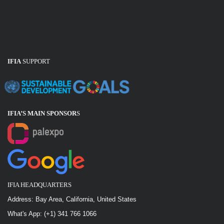
IFIA
SUPPORT
IFIA’S MAIN SPONSOR
S
IFIA HEADQUARTERS
Address: Bay Area, California, United States
What's App: (+1) 341 766 1066