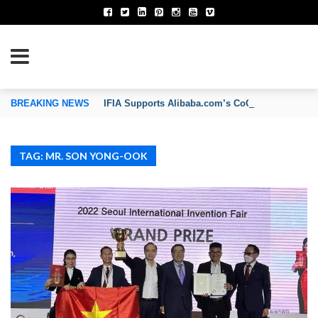
TION OF INVENTORS’ ASSOCIATIONS
BREAKING NEWS
IFIA Supports Alibaba.com’s CoCreate Pitch 2026
TAG: MR. SON YONG-OOK