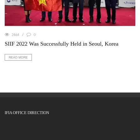
2464
0
SIIF 2022 Was Successfully Held in Seoul, Korea
READ MORE
IFIA OFFICE DIRECTION