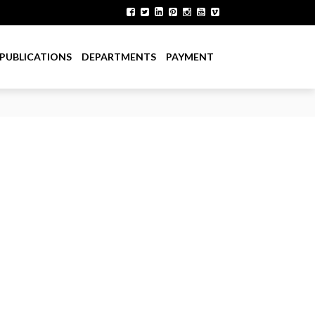
PUBLICATIONS
DEPARTMENTS
PAYMENT
ent Department