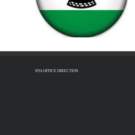
IFIA OFFICE DIRECTION