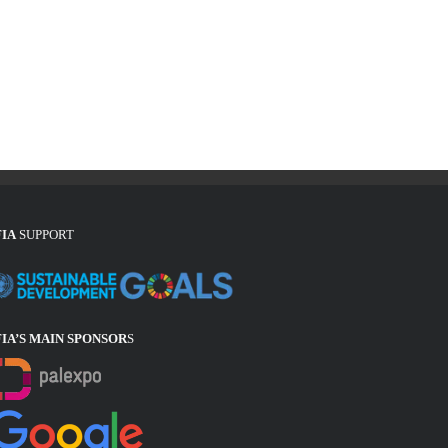
FIA
SUPPORT
FIA’S MAIN SPONSOR
S