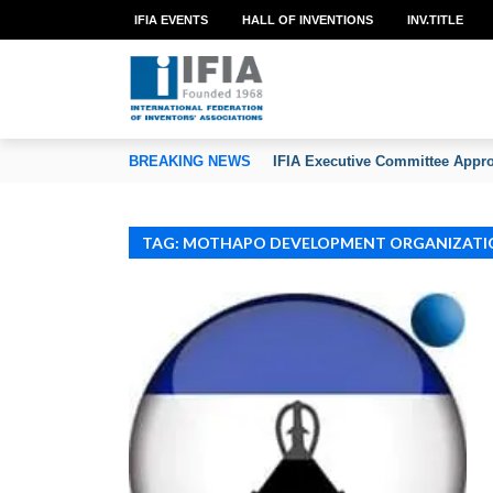
IFIA EVENTS
HALL OF INVENTIONS
INV.TITLE
TION OF INVENTORS’ ASSOCIATIONS
BREAKING NEWS
IFIA Executive Committee Appro
TAG: MOTHAPO DEVELOPMENT ORGANIZATI