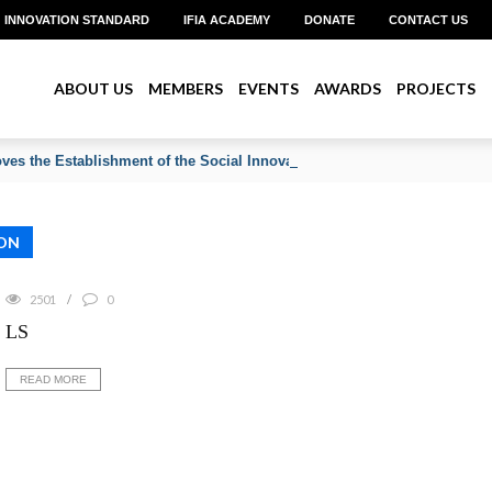
INNOVATION STANDARD
IFIA ACADEMY
DONATE
CONTACT US
ABOUT US
MEMBERS
EVENTS
AWARDS
PROJECTS
ves the Establishment of the Social Innovation & Community Developm
ON
2501
0
LS
READ MORE