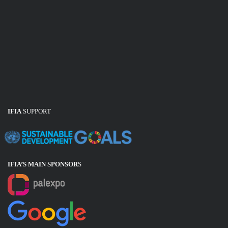
IFIA
SUPPORT
IFIA’S MAIN SPONSOR
S