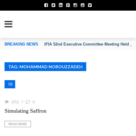
TION OF INVENTORS’ ASSOCIATIONS
BREAKING NEWS
IFIA 52nd Executive Committee Meeting Held on
TAG: MOHAMMAD NOROUZZADEH
IIS
2712
0
Simulating Saffron
READ MORE