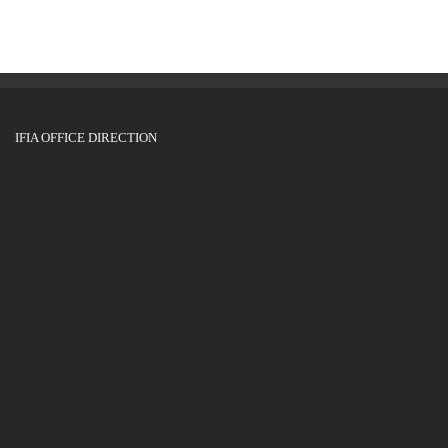
IFIA OFFICE DIRECTION