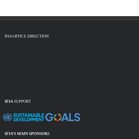
IFIA OFFICE DIRECTION
IFIA
SUPPORT
IFIA’S MAIN SPONSOR
S