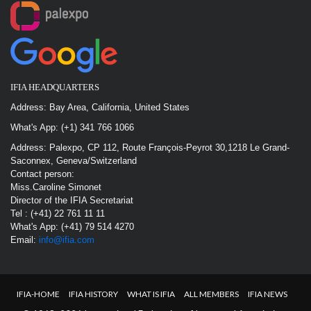
IFIA HEADQUARTERS
Address: Bay Area, California, United States
What's App: (+1) 341 766 1066
Address: Palexpo, CP 112, Route François-Peyrot 30,1218 Le Grand-
Saconnex, Geneva/Switzerland
Contact person:
Miss.Caroline Simonet
Director of the IFIA Secretariat
Tel : (+41) 22 761 11 11
What's App: (+41) 79 514 4270
Email:
info@ifia.com
IFIA-HOME
IFIA HISTORY
WHAT IS IFIA
ALL MEMBERS
IFIA NEWS