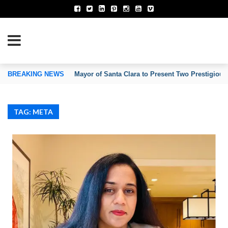
TION OF INVENTORS’ ASSOCIATIONS
BREAKING NEWS
Mayor of Santa Clara to Present Two Prestigious
TAG: META