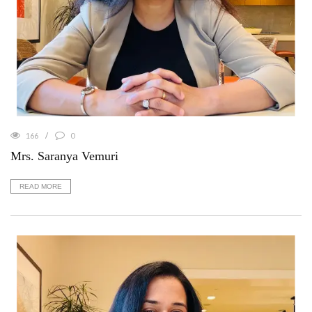
166
0
Mrs. Saranya Vemuri
READ MORE