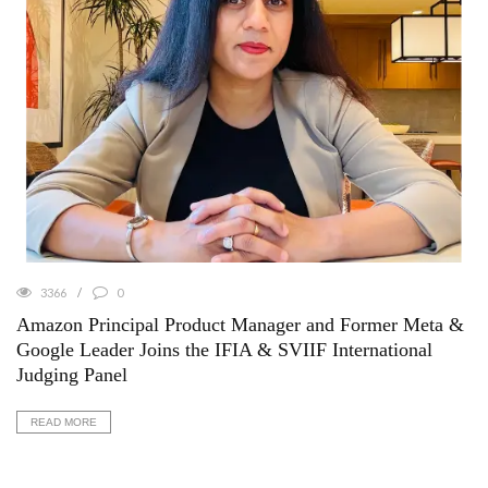
3366
0
Amazon Principal Product Manager and Former Meta &
Google Leader Joins the IFIA & SVIIF International
Judging Panel
READ MORE