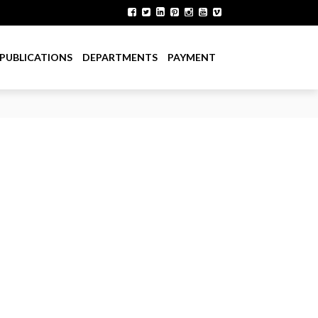
PUBLICATIONS
DEPARTMENTS
PAYMENT