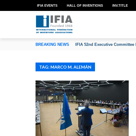
IFIA EVENTS
HALL OF INVENTIONS
INV.TITLE
TION OF INVENTORS’ ASSOCIATIONS
BREAKING NEWS
IFIA 52nd Executive Committee 
TAG: MARCO M. ALEMÁN