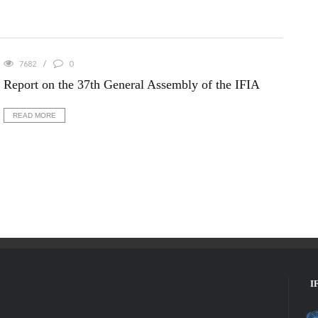
7682
0
Report on the 37th General Assembly of the IFIA
READ MORE
I