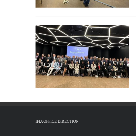
IFIA OFFICE DIRECTION