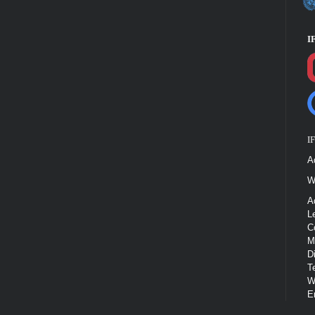
I
I
A
W
A
L
C
M
D
T
W
E