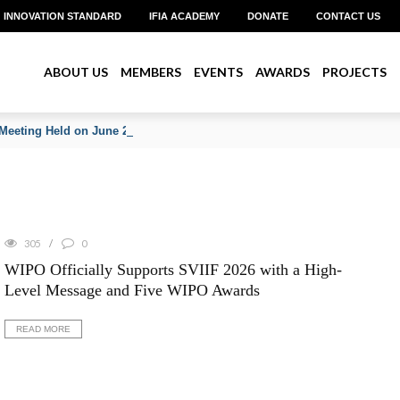
INNOVATION STANDARD
IFIA ACADEMY
DONATE
CONTACT US
ABOUT US
MEMBERS
EVENTS
AWARDS
PROJECTS
Meeting Held on June 2026
305
0
WIPO Officially Supports SVIIF 2026 with a High-
Level Message and Five WIPO Awards
READ MORE