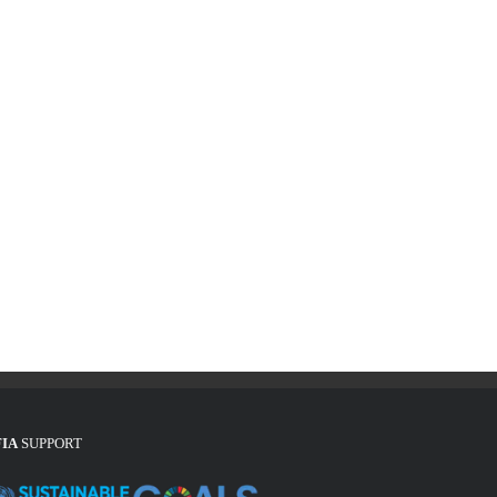
FIA
SUPPORT