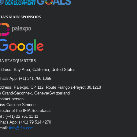
FIA’S MAIN SPONSOR
S
FIA HEADQUARTERS
ddress: Bay Area, California, United States
hat's App: (+1) 341 766 1066
ddress: Palexpo, CP 112, Route François-Peyrot 30,1218
e Grand-Saconnex, Geneva/Switzerland
ontact person:
iss.Caroline Simonet
irector of the IFIA Secretariat
el : (+41) 22 761 11 11
hat's App: (+41) 79 514 4270
mail:
info@ifia.com