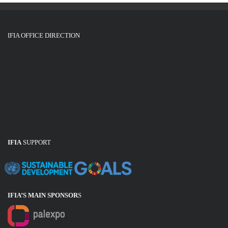
IFIA OFFICE DIRECTION
IFIA
SUPPORT
IFIA’S MAIN SPONSOR
S