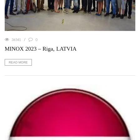
36541
0
MINOX 2023 – Riga, LATVIA
READ MORE