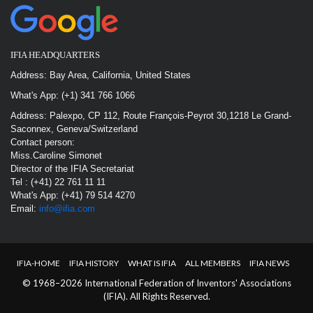
IFIA HEADQUARTERS
Address: Bay Area, California, United States
What's App: (+1) 341 766 1066
Address: Palexpo, CP 112, Route François-Peyrot 30,1218 Le Grand-
Saconnex, Geneva/Switzerland
Contact person:
Miss.Caroline Simonet
Director of the IFIA Secretariat
Tel : (+41) 22 761 11 11
What's App: (+41) 79 514 4270
Email:
info@ifia.com
IFIA-HOME
IFIA HISTORY
WHAT IS IFIA
ALL MEMBERS
IFIA NEWS
© 1968–2026 International Federation of Inventors' Associations
(IFIA). All Rights Reserved.