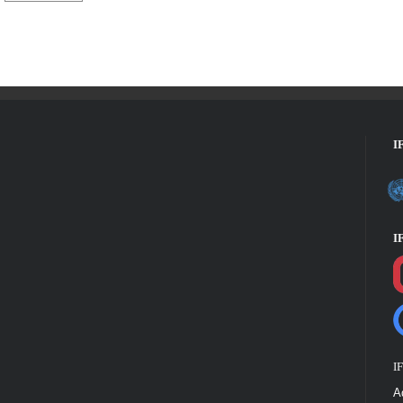
I
I
I
A