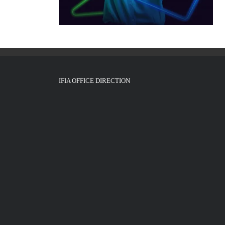
IFIA OFFICE DIRECTION