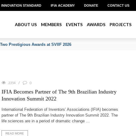
INNOVATION STANDARD
IFIA ACADEMY
DONATE
CONTACT US
ABOUT US
MEMBERS
EVENTS
AWARDS
PROJECTS
 Two Prestigious Awards at SVIIF 2026
2354
0
IFIA Becomes Partner of The 9th Brazilian Industry
Innovation Summit 2022
International Federation of Inventors’ Associations (IFIA) becomes
partner of The 9th Brazilian Industry Innovation Summit 2022. The
life sciences are in a period of dramatic change ...
READ MORE