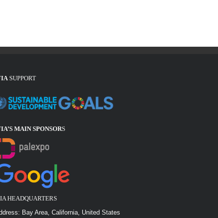
FIA
SUPPORT
FIA’S MAIN SPONSOR
S
FIA HEADQUARTERS
ddress: Bay Area, California, United States