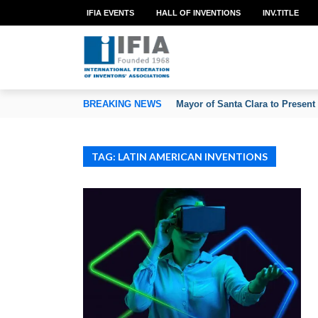
IFIA EVENTS
HALL OF INVENTIONS
INV.TITLE
TION OF INVENTORS’ ASSOCIATIONS
BREAKING NEWS
Mayor of Santa Clara to Present
TAG: LATIN AMERICAN INVENTIONS