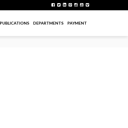
PUBLICATIONS
DEPARTMENTS
PAYMENT