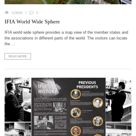
123828
0
IFIA World Wide Sphere
IFIA world wide sphere provides a map view of the member states and
the associations in different parts of the world. The visitors can locate
the ...
READ MORE