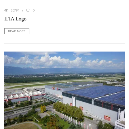
20794
0
IFIA Logo
READ MORE