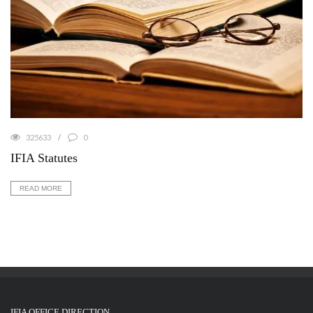
325633
0
IFIA Statutes
READ MORE
IFIA OFFICE DIRECTION