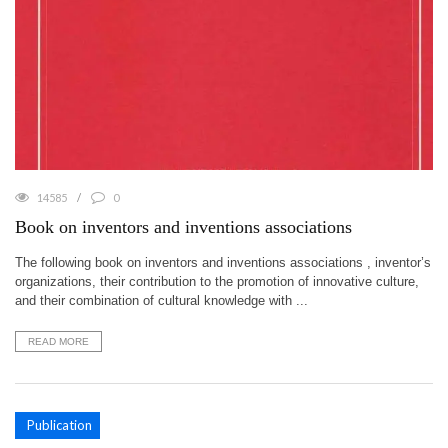
14585
0
Book on inventors and inventions associations
The following book on inventors and inventions associations , inventor’s
organizations, their contribution to the promotion of innovative culture,
and their combination of cultural knowledge with ...
READ MORE
Publication