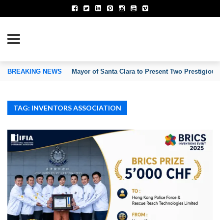
TION OF INVENTORS’ ASSOCIATIONS
BREAKING NEWS
Mayor of Santa Clara to Present Two Prestigious
TAG: INVENTORS ASSOCIATION