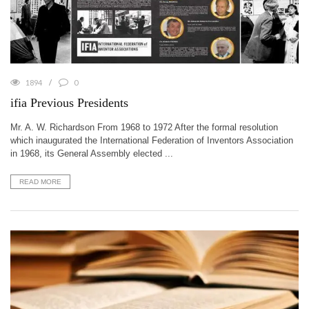
1894
0
ifia Previous Presidents
Mr. A. W. Richardson From 1968 to 1972 After the formal resolution
which inaugurated the International Federation of Inventors Association
in 1968, its General Assembly elected ...
READ MORE