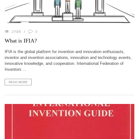
27004
0
What is IFIA?
IFIA is the global platform for invention and innovation enthusiasts,
inventor and invention associations, innovation and technology events,
innovative knowledge, and cooperation. International Federation of
Inventors ...
READ MORE