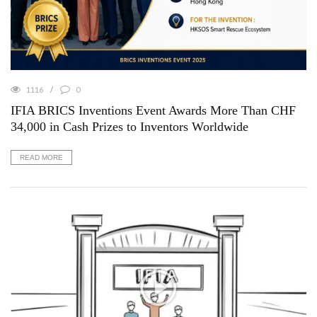
1116
0
IFIA BRICS Inventions Event Awards More Than CHF
34,000 in Cash Prizes to Inventors Worldwide
READ MORE