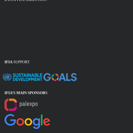
IFIA
SUPPORT
IFIA’S MAIN SPONSOR
S