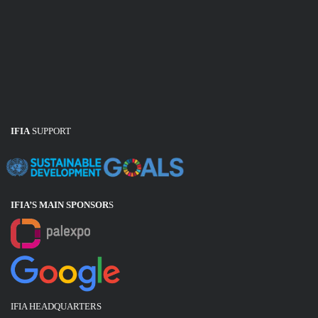
IFIA
SUPPORT
IFIA’S MAIN SPONSOR
S
IFIA HEADQUARTERS