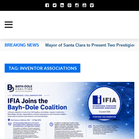
TION OF INVENTORS’ ASSOCIATIONS
BREAKING NEWS
Mayor of Santa Clara to Present Two Prestigious
TAG: INVENTOR ASSOCIATIONS