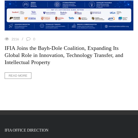
2116
0
IFIA Joins the Bayh-Dole Coalition, Expanding Its
Global Role in Innovation, Technology Transfer, and
Intellectual Property
READ MORE
IFIA OFFICE DIRECTION