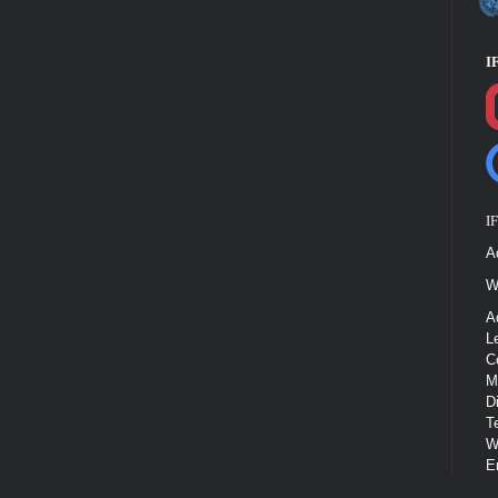
I
I
A
W
A
L
C
M
D
T
W
E