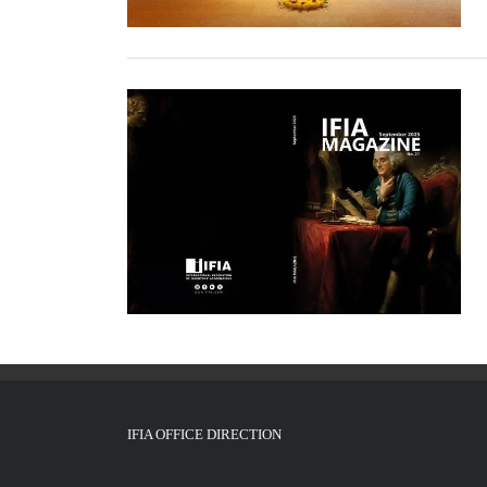
IFIA OFFICE DIRECTION