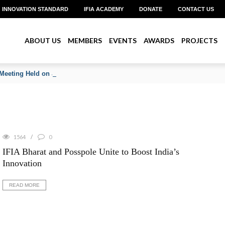
INNOVATION STANDARD
IFIA ACADEMY
DONATE
CONTACT US
ABOUT US
MEMBERS
EVENTS
AWARDS
PROJECTS
Meeting Held on June 2026
1564
0
IFIA Bharat and Posspole Unite to Boost India’s
Innovation
READ MORE