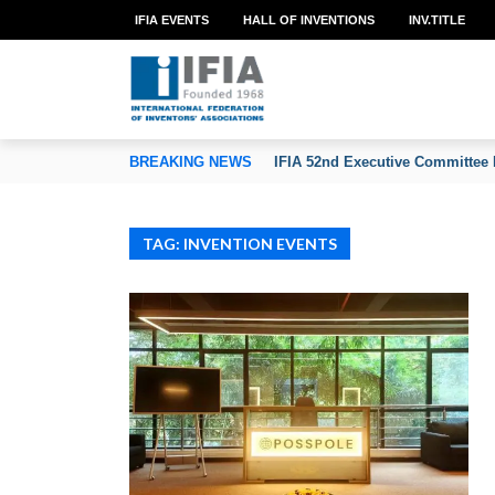
IFIA EVENTS
HALL OF INVENTIONS
INV.TITLE
TION OF INVENTORS’ ASSOCIATIONS
BREAKING NEWS
IFIA 52nd Executive Committee 
TAG: INVENTION EVENTS