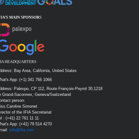
FIA’S MAIN SPONSOR
S
FIA HEADQUARTERS
ddress: Bay Area, California, United States
hat's App: (+1) 341 766 1066
ddress: Palexpo, CP 112, Route François-Peyrot 30,1218
e Grand-Saconnex, Geneva/Switzerland
ontact person:
iss.Caroline Simonet
irector of the IFIA Secretariat
el : (+41) 22 761 11 11
hat's App: (+41) 79 514 4270
mail:
info@ifia.com