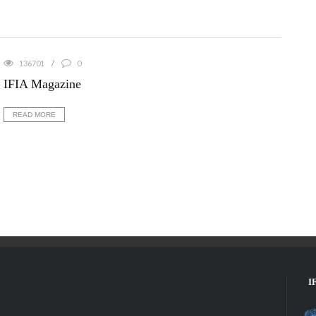
136701
0
IFIA Magazine
READ MORE
I