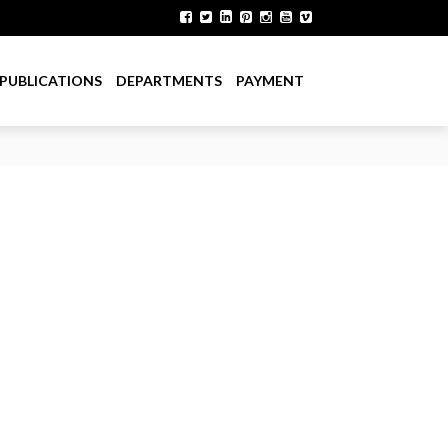
PUBLICATIONS
DEPARTMENTS
PAYMENT