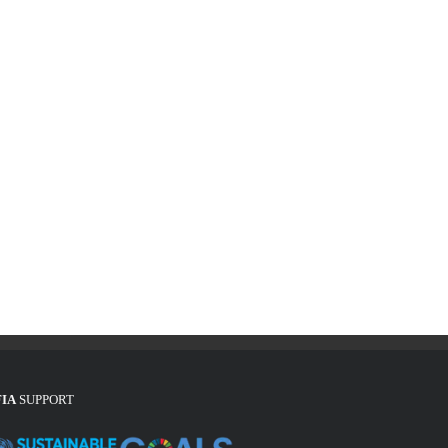
FIA
SUPPORT