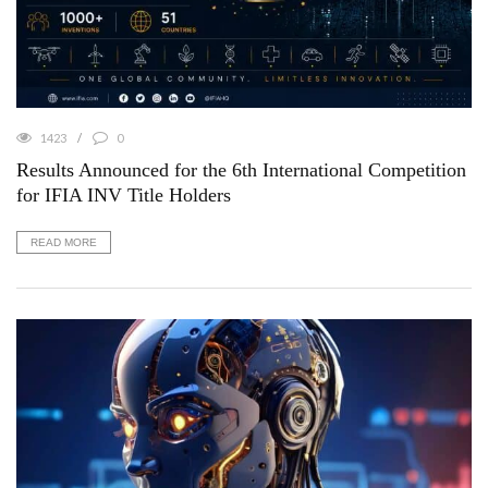
1423
0
Results Announced for the 6th International Competition
for IFIA INV Title Holders
READ MORE