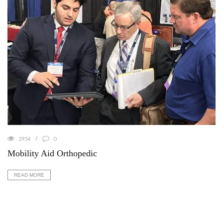
2954
0
Mobility Aid Orthopedic
READ MORE