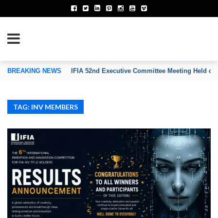
TION OF INVENTORS’ ASSOCIATIONS
BREAKING NEWS
IFIA 52nd Executive Committee Meeting Held on
TAG: INV MEMBERS