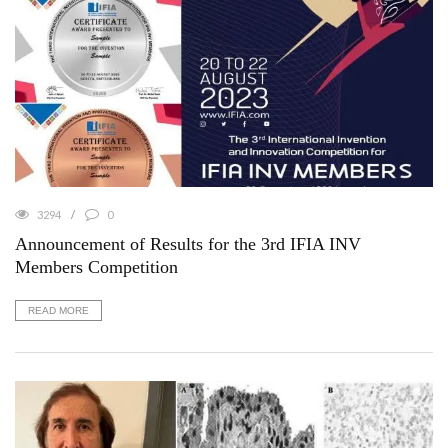
3294
0
Announcement of Results for the 3rd IFIA INV
Members Competition
READ MORE