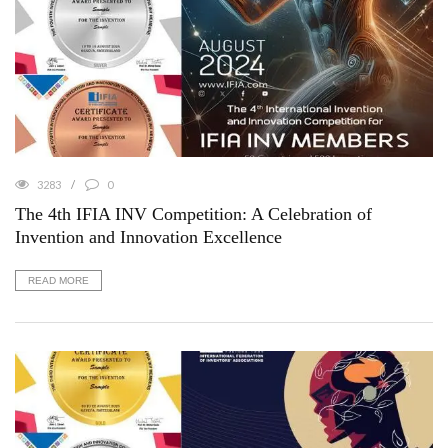
3283
0
The 4th IFIA INV Competition: A Celebration of
Invention and Innovation Excellence
READ MORE