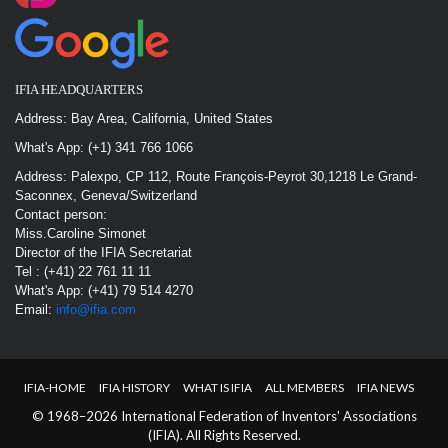
IFIA HEADQUARTERS
Address: Bay Area, California, United States
What's App: (+1) 341 766 1066
Address: Palexpo, CP 112, Route François-Peyrot 30,1218 Le Grand-
Saconnex, Geneva/Switzerland
Contact person:
Miss.Caroline Simonet
Director of the IFIA Secretariat
Tel : (+41) 22 761 11 11
What's App: (+41) 79 514 4270
Email:
info@ifia.com
IFIA-HOME
IFIA HISTORY
WHAT IS IFIA
ALL MEMBERS
IFIA NEWS
© 1968–2026 International Federation of Inventors' Associations
(IFIA). All Rights Reserved.