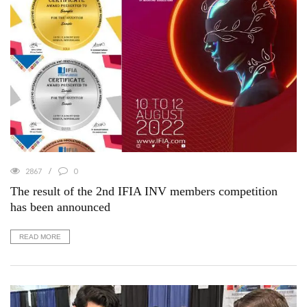
2867
0
The result of the 2nd IFIA INV members competition
has been announced
READ MORE