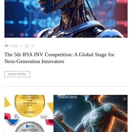
1161
0
The 5th IFIA INV Competition: A Global Stage for
Next-Generation Innovators
READ MORE