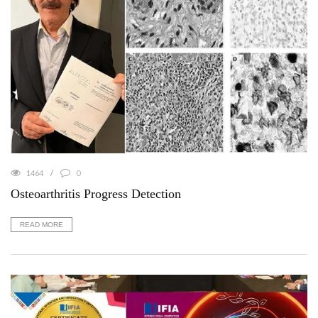
1464
0
Osteoarthritis Progress Detection
READ MORE