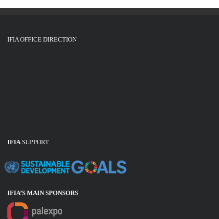
IFIA OFFICE DIRECTION
IFIA
SUPPORT
IFIA’S MAIN SPONSOR
S