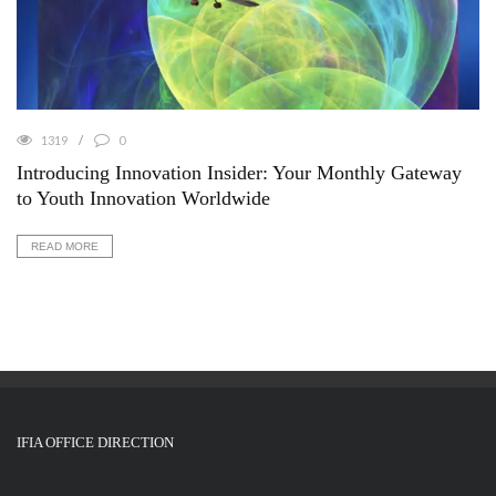
1319
0
Introducing Innovation Insider: Your Monthly Gateway
to Youth Innovation Worldwide
READ MORE
IFIA OFFICE DIRECTION