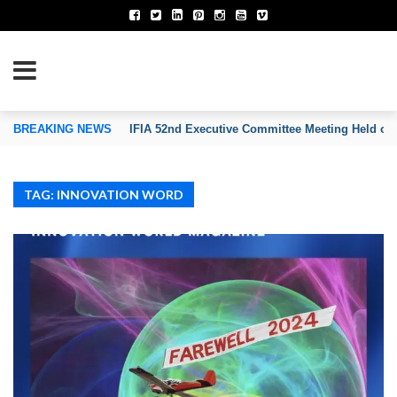
TION OF INVENTORS’ ASSOCIATIONS
BREAKING NEWS
IFIA 52nd Executive Committee Meeting Held on
TAG: INNOVATION WORD