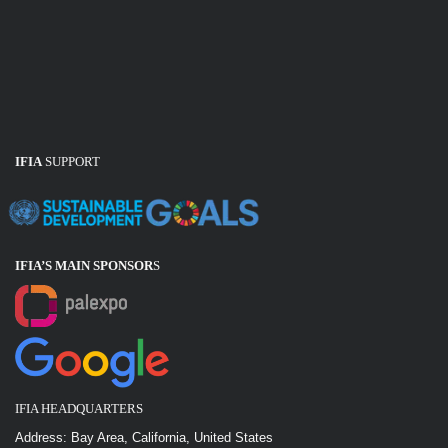
IFIA
SUPPORT
IFIA’S MAIN SPONSOR
S
IFIA HEADQUARTERS
Address: Bay Area, California, United States