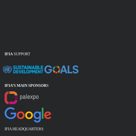
IFIA
SUPPORT
IFIA’S MAIN SPONSOR
S
IFIA HEADQUARTERS