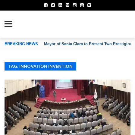
TION OF INVENTORS’ ASSOCIATIONS
BREAKING NEWS
Mayor of Santa Clara to Present Two Prestigious
TAG: INNOVATION INVENTION