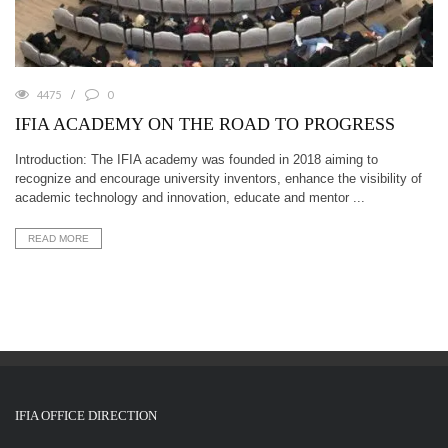
4475
0
IFIA ACADEMY ON THE ROAD TO PROGRESS
Introduction: The IFIA academy was founded in 2018 aiming to
recognize and encourage university inventors, enhance the visibility of
academic technology and innovation, educate and mentor ...
READ MORE
IFIA OFFICE DIRECTION