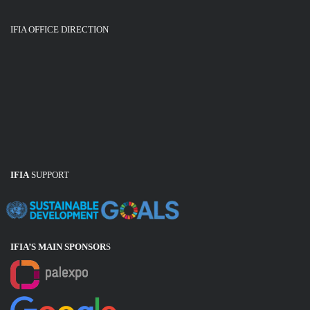
IFIA OFFICE DIRECTION
IFIA
SUPPORT
IFIA’S MAIN SPONSOR
S