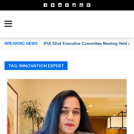
TION OF INVENTORS’ ASSOCIATIONS
BREAKING NEWS
IFIA 52nd Executive Committee Meeting Held on
TAG: INNOVATION EXPERT