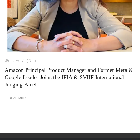
3355
0
Amazon Principal Product Manager and Former Meta &
Google Leader Joins the IFIA & SVIIF International
Judging Panel
READ MORE