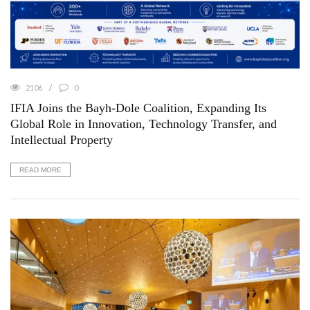
2106
0
IFIA Joins the Bayh-Dole Coalition, Expanding Its
Global Role in Innovation, Technology Transfer, and
Intellectual Property
READ MORE