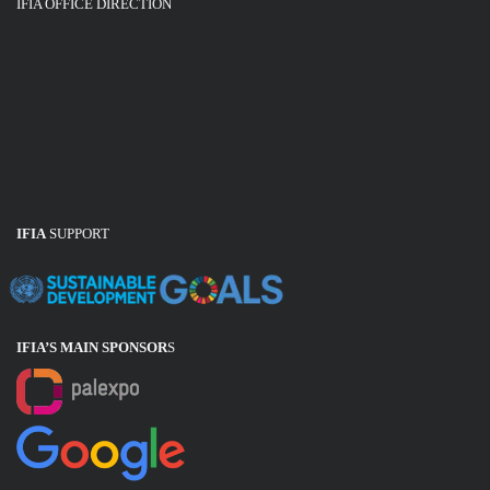
IFIA OFFICE DIRECTION
IFIA
SUPPORT
IFIA’S MAIN SPONSOR
S