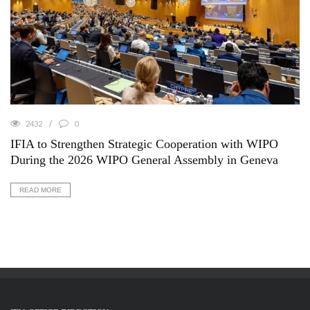
2432
0
IFIA to Strengthen Strategic Cooperation with WIPO
During the 2026 WIPO General Assembly in Geneva
READ MORE