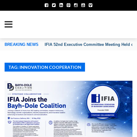
TION OF INVENTORS’ ASSOCIATIONS
BREAKING NEWS
IFIA 52nd Executive Committee Meeting Held on
TAG: INNOVATION COOPERATION