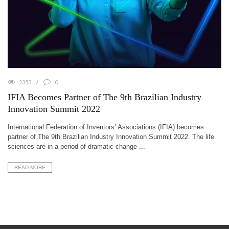
2353
0
IFIA Becomes Partner of The 9th Brazilian Industry
Innovation Summit 2022
International Federation of Inventors’ Associations (IFIA) becomes
partner of The 9th Brazilian Industry Innovation Summit 2022. The life
sciences are in a period of dramatic change ...
READ MORE