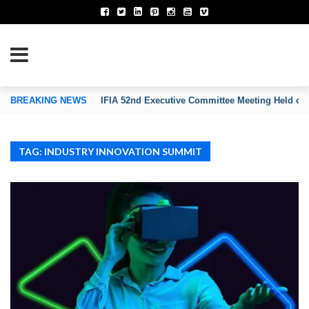
TION OF INVENTORS’ ASSOCIATIONS
BREAKING NEWS
IFIA 52nd Executive Committee Meeting Held on
TAG: INDUSTRY INNOVATION SUMMIT