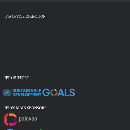
IFIA OFFICE DIRECTION
IFIA
SUPPORT
IFIA’S MAIN SPONSOR
S