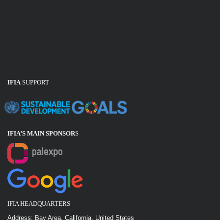
IFIA
SUPPORT
IFIA’S MAIN SPONSOR
S
IFIA HEADQUARTERS
Address: Bay Area, California, United States