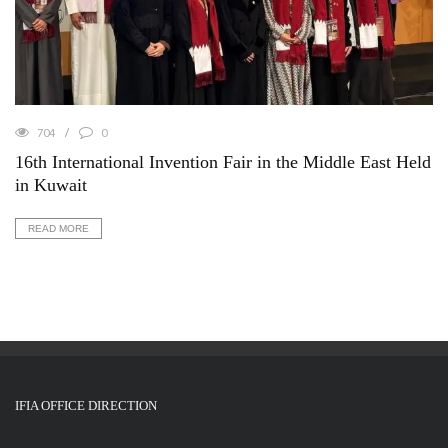
704
0
16th International Invention Fair in the Middle East Held
in Kuwait
READ MORE
IFIA OFFICE DIRECTION