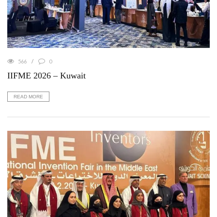
566
0
IIFME 2026 – Kuwait
READ MORE