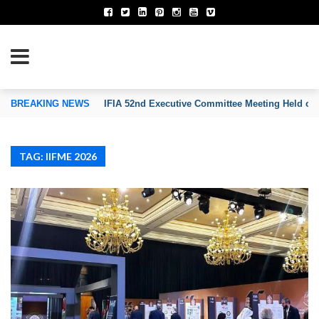
TION OF INVENTORS’ ASSOCIATIONS
BREAKING NEWS
IFIA 52nd Executive Committee Meeting Held on
TAG: IIFME 2026