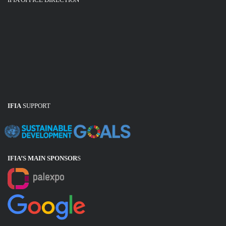
IFIA
SUPPORT
IFIA’S MAIN SPONSOR
S