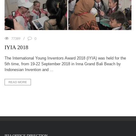
77389
0
IYIA 2018
The International Young Inventors Award 2018 (IYIA) was held for the
5th time, from 19-22 September 2018 in Inna Grand Bali Beach by
Indonesian Invention and ...
READ MORE
IFIA OFFICE DIRECTION