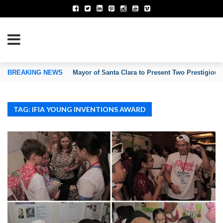
TION OF INVENTORS’ ASSOCIATIONS
BREAKING NEWS
Mayor of Santa Clara to Present Two Prestigious
TAG: IFIA YOUNG INVENTIONS AWARD