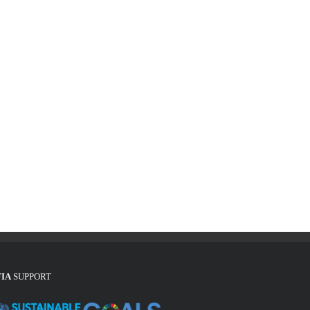
FIA
SUPPORT