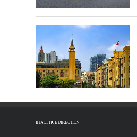
IFIA OFFICE DIRECTION