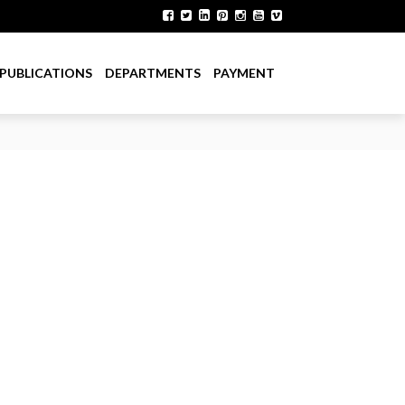
PUBLICATIONS
DEPARTMENTS
PAYMENT