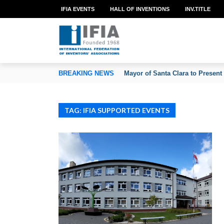
IFIA EVENTS
HALL OF INVENTIONS
INV.TITLE
TION OF INVENTORS’ ASSOCIATIONS
BREAKING NEWS
Mayor of Santa Clara to Present
TAG: IFIA SUPPORTED EVENTS