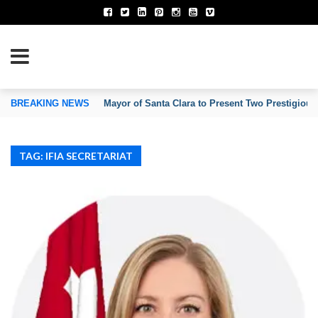
TION OF INVENTORS’ ASSOCIATIONS
BREAKING NEWS
Mayor of Santa Clara to Present Two Prestigious
TAG: IFIA SECRETARIAT