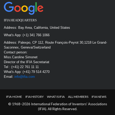
IFIA HEADQUARTERS
Address: Bay Area, California, United States
What's App: (+1) 341 766 1066
Address: Palexpo, CP 112, Route François-Peyrot 30,1218 Le Grand-
Saconnex, Geneva/Switzerland
Contact person:
Miss.Caroline Simonet
Director of the IFIA Secretariat
Tel : (+41) 22 761 11 11
What's App: (+41) 79 514 4270
Email:
info@ifia.com
IFIA-HOME
IFIA HISTORY
WHAT IS IFIA
ALL MEMBERS
IFIA NEWS
© 1968–2026 International Federation of Inventors' Associations
(IFIA). All Rights Reserved.