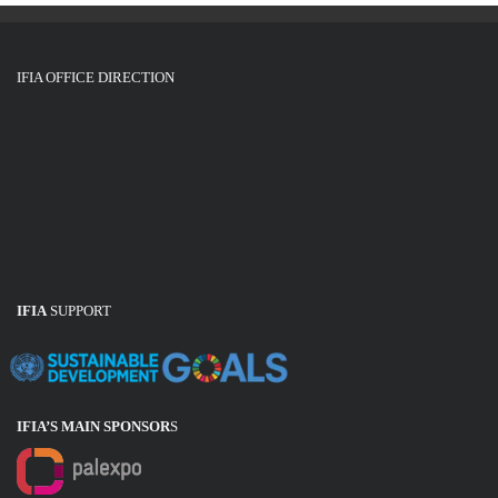
IFIA OFFICE DIRECTION
IFIA
SUPPORT
IFIA’S MAIN SPONSOR
S