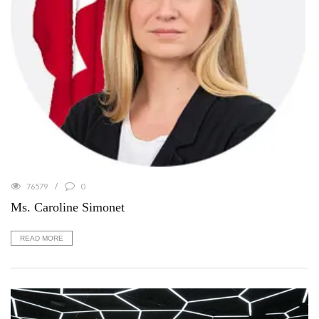
76579
0
Ms. Caroline Simonet
READ MORE