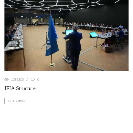
1086300
0
IFIA Structure
READ MORE