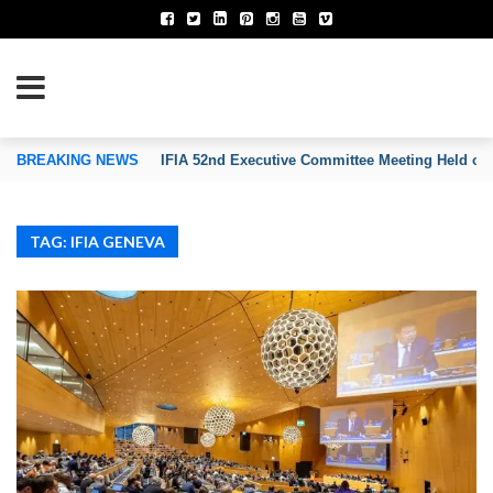
TION OF INVENTORS’ ASSOCIATIONS
BREAKING NEWS
IFIA 52nd Executive Committee Meeting Held on
TAG: IFIA GENEVA