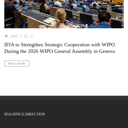
2432
0
IFIA to Strengthen Strategic Cooperation with WIPO
During the 2026 WIPO General Assembly in Geneva
READ MORE
IFIA OFFICE DIRECTION