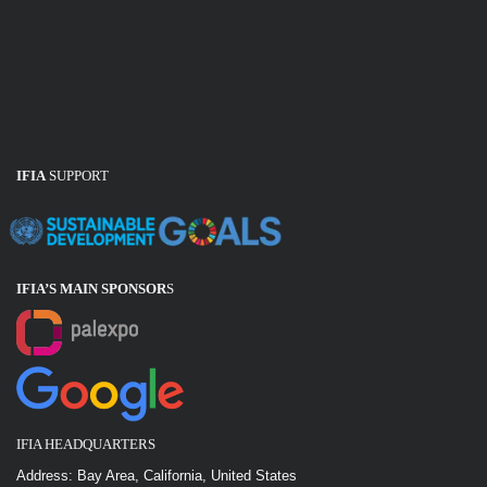
IFIA
SUPPORT
IFIA’S MAIN SPONSOR
S
IFIA HEADQUARTERS
Address: Bay Area, California, United States