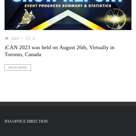
2219
0
iCAN 2023 was held on August 26th, Virtually in
Toronto, Canada
READ MORE
IFIA OFFICE DIRECTION