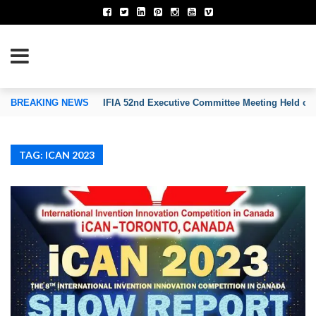
TION OF INVENTORS’ ASSOCIATIONS
BREAKING NEWS
IFIA 52nd Executive Committee Meeting Held on
TAG: ICAN 2023