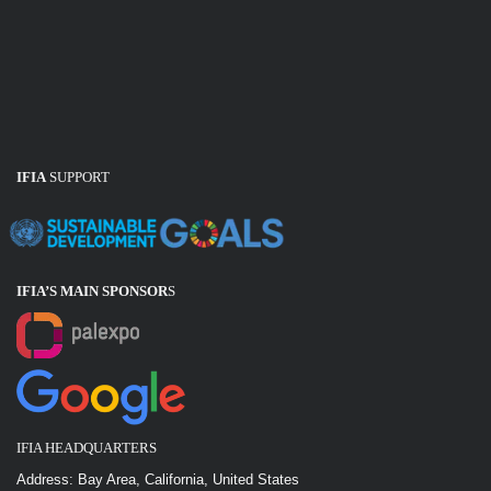
IFIA
SUPPORT
IFIA’S MAIN SPONSOR
S
IFIA HEADQUARTERS
Address: Bay Area, California, United States