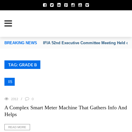
TION OF INVENTORS’ ASSOCIATIONS
BREAKING NEWS
IFIA 52nd Executive Committee Meeting Held on
TAG: GRADE B
IIS
2312
0
A Complex Smart Meter Machine That Gathers Info And
Helps
READ MORE