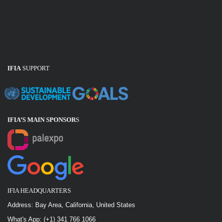
IFIA
SUPPORT
IFIA’S MAIN SPONSOR
S
IFIA HEADQUARTERS
Address: Bay Area, California, United States
What's App: (+1) 341 766 1066