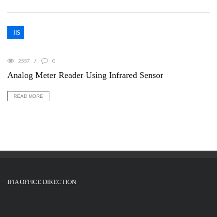
IIS
2557
0
Analog Meter Reader Using Infrared Sensor
READ MORE
IFIA OFFICE DIRECTION