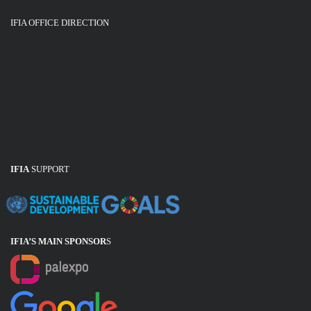
IFIA OFFICE DIRECTION
IFIA
SUPPORT
IFIA’S MAIN SPONSOR
S