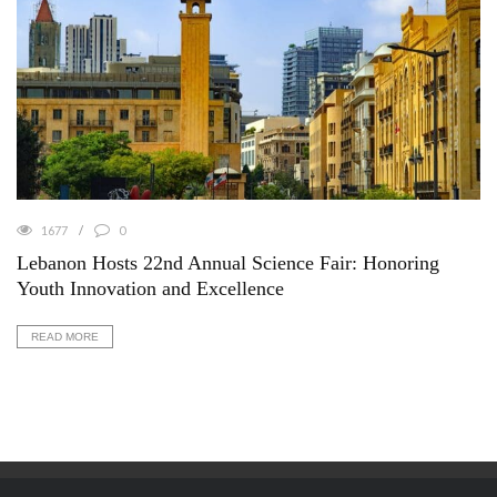
1677
0
Lebanon Hosts 22nd Annual Science Fair: Honoring
Youth Innovation and Excellence
READ MORE