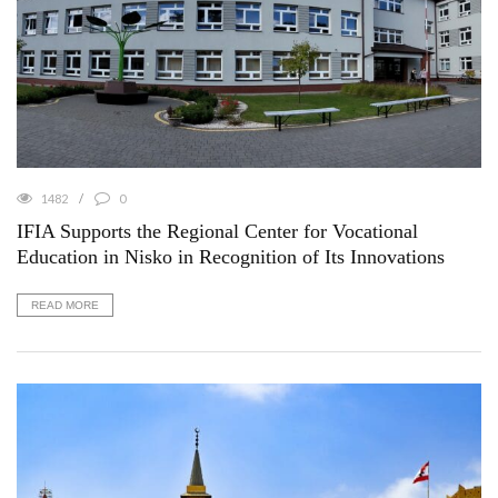
1482
0
IFIA Supports the Regional Center for Vocational
Education in Nisko in Recognition of Its Innovations
READ MORE