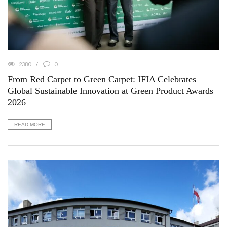
2380
0
From Red Carpet to Green Carpet: IFIA Celebrates
Global Sustainable Innovation at Green Product Awards
2026
READ MORE