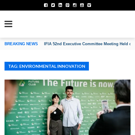
TION OF INVENTORS’ ASSOCIATIONS
BREAKING NEWS
IFIA 52nd Executive Committee Meeting Held on
TAG: ENVIRONMENTAL INNOVATION