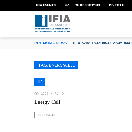
IFIA EVENTS
HALL OF INVENTIONS
INV.TITLE
TION OF INVENTORS’ ASSOCIATIONS
BREAKING NEWS
IFIA 52nd Executive Committee 
TAG: ENERGYCELL
IIS
2558
0
Energy Cell
READ MORE