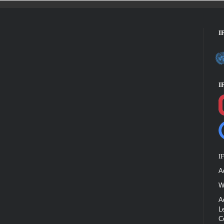
I
I
I
A
W
A
L
C