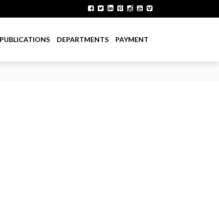
PUBLICATIONS
DEPARTMENTS
PAYMENT