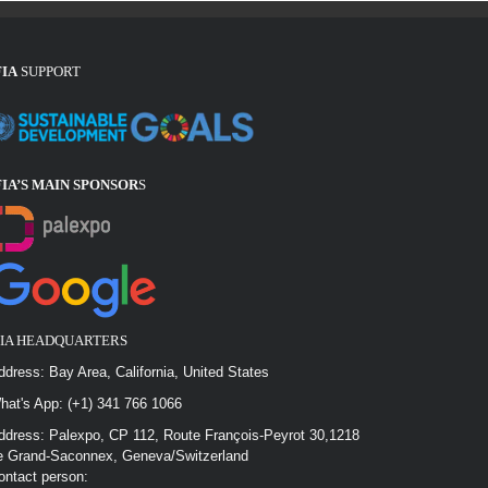
FIA
SUPPORT
FIA’S MAIN SPONSOR
S
FIA HEADQUARTERS
ddress: Bay Area, California, United States
hat's App: (+1) 341 766 1066
ddress: Palexpo, CP 112, Route François-Peyrot 30,1218
e Grand-Saconnex, Geneva/Switzerland
ontact person: