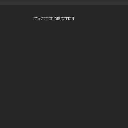
IFIA OFFICE DIRECTION