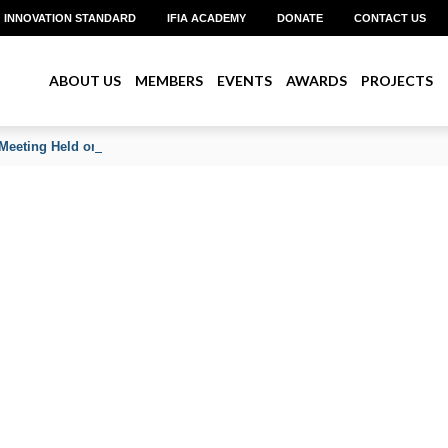
INNOVATION STANDARD
IFIA ACADEMY
DONATE
CONTACT US
ABOUT US
MEMBERS
EVENTS
AWARDS
PROJECTS
Meeting Held on June 2026