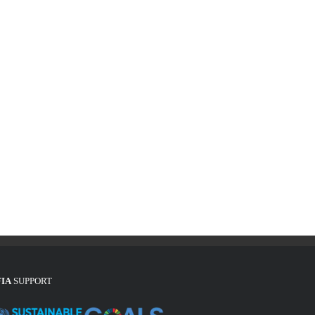
FIA
SUPPORT