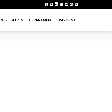
PUBLICATIONS
DEPARTMENTS
PAYMENT