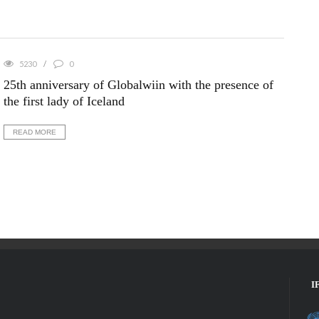
5230
0
25th anniversary of Globalwiin with the presence of
the first lady of Iceland
READ MORE
I