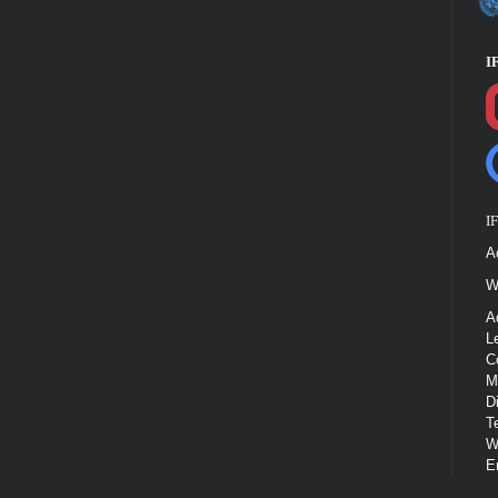
I
I
A
W
A
L
C
M
D
T
W
E