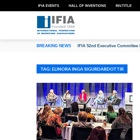
IFIA EVENTS
HALL OF INVENTIONS
INV.TITLE
TION OF INVENTORS’ ASSOCIATIONS
BREAKING NEWS
IFIA 52nd Executive Committee 
TAG: ELINORA INGA SIGURDARDOTTIR