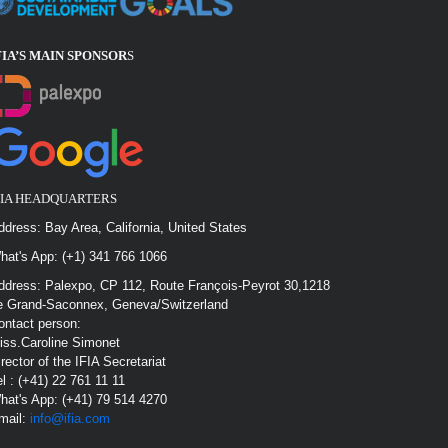
FIA’S MAIN SPONSOR
S
FIA HEADQUARTERS
ddress: Bay Area, California, United States
hat's App: (+1) 341 766 1066
ddress: Palexpo, CP 112, Route François-Peyrot 30,1218
e Grand-Saconnex, Geneva/Switzerland
ontact person:
iss.Caroline Simonet
irector of the IFIA Secretariat
el : (+41) 22 761 11 11
hat's App: (+41) 79 514 4270
mail:
info@ifia.com