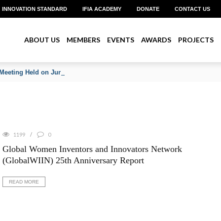
INNOVATION STANDARD
IFIA ACADEMY
DONATE
CONTACT US
ABOUT US
MEMBERS
EVENTS
AWARDS
PROJECTS
Meeting Held on June 2026
1199
0
Global Women Inventors and Innovators Network
(GlobalWIIN) 25th Anniversary Report
READ MORE