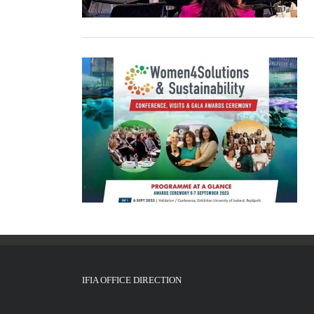
IFIA OFFICE DIRECTION