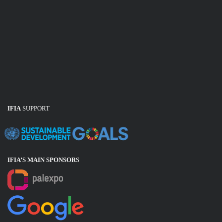
IFIA
SUPPORT
IFIA’S MAIN SPONSOR
S