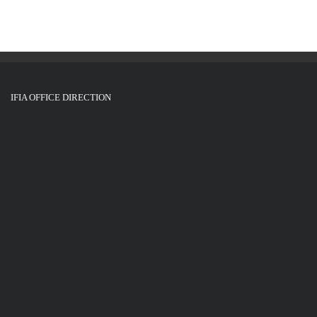
IFIA OFFICE DIRECTION