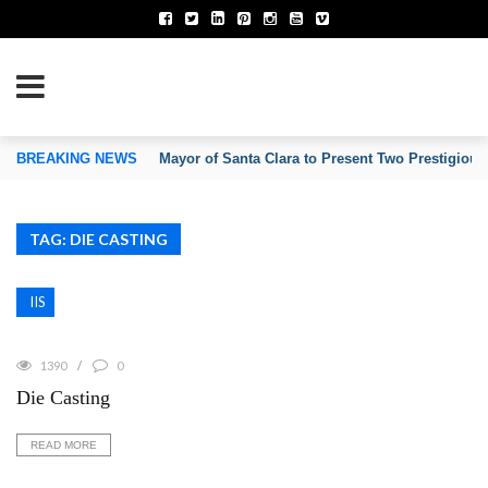
TION OF INVENTORS’ ASSOCIATIONS
BREAKING NEWS
Mayor of Santa Clara to Present Two Prestigious
TAG: DIE CASTING
IIS
1390
0
Die Casting
READ MORE