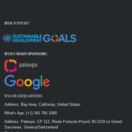
IFIA
SUPPORT
IFIA’S MAIN SPONSOR
S
IFIA HEADQUARTERS
Address: Bay Area, California, United States
What's App: (+1) 341 766 1066
Address: Palexpo, CP 112, Route François-Peyrot 30,1218 Le Grand-
Saconnex, Geneva/Switzerland