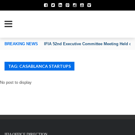
TION OF INVENTORS’ ASSOCIATIONS
BREAKING NEWS
IFIA 52nd Executive Committee Meeting Held on
TAG: CASABLANCA STARTUPS
No post to display
IFIA OFFICE DIRECTION