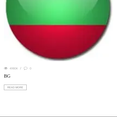
49804
0
BG
READ MORE