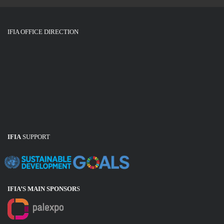
IFIA OFFICE DIRECTION
IFIA
SUPPORT
IFIA’S MAIN SPONSOR
S