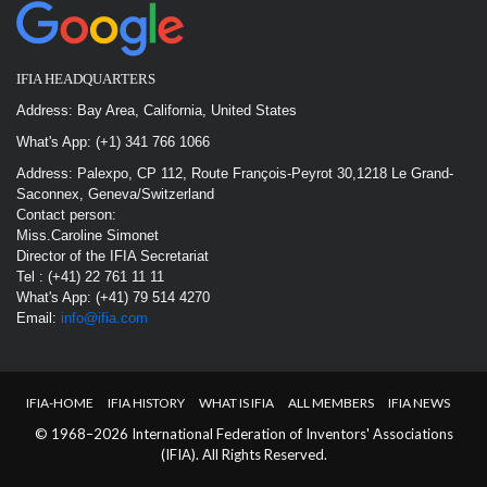
IFIA HEADQUARTERS
Address: Bay Area, California, United States
What's App: (+1) 341 766 1066
Address: Palexpo, CP 112, Route François-Peyrot 30,1218 Le Grand-
Saconnex, Geneva/Switzerland
Contact person:
Miss.Caroline Simonet
Director of the IFIA Secretariat
Tel : (+41) 22 761 11 11
What's App: (+41) 79 514 4270
Email:
info@ifia.com
IFIA-HOME
IFIA HISTORY
WHAT IS IFIA
ALL MEMBERS
IFIA NEWS
© 1968–2026 International Federation of Inventors' Associations
(IFIA). All Rights Reserved.