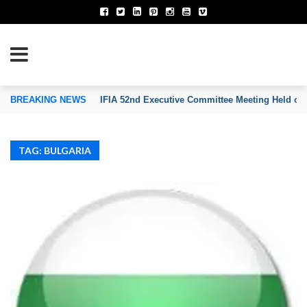
TION OF INVENTORS’ ASSOCIATIONS
BREAKING NEWS
IFIA 52nd Executive Committee Meeting Held on
TAG: BULGARIA