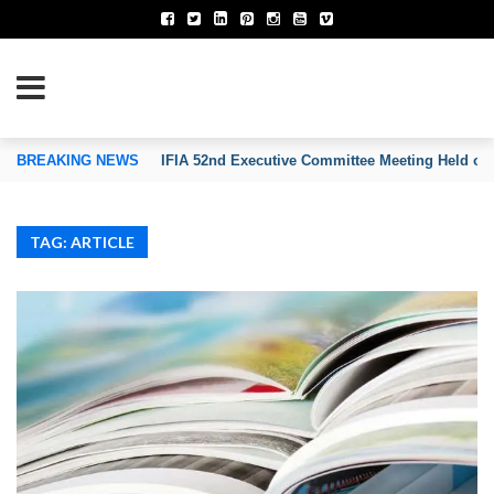
TION OF INVENTORS’ ASSOCIATIONS
BREAKING NEWS
IFIA 52nd Executive Committee Meeting Held on
TAG: ARTICLE