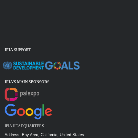
IFIA
SUPPORT
IFIA’S MAIN SPONSOR
S
IFIA HEADQUARTERS
Address: Bay Area, California, United States