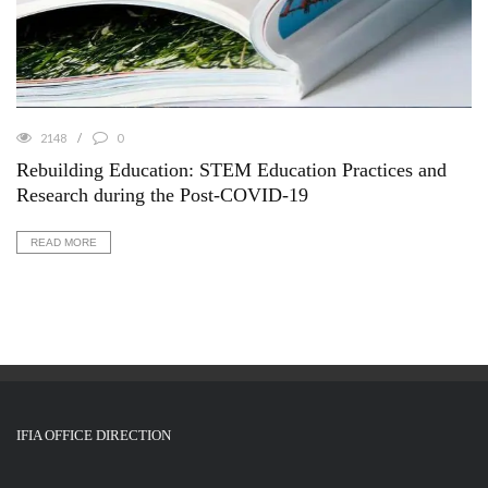
2148
0
Rebuilding Education: STEM Education Practices and
Research during the Post-COVID-19
READ MORE
IFIA OFFICE DIRECTION