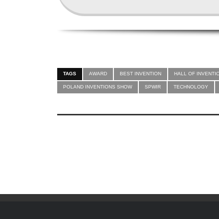
TAGS
AWARD
BEST INVENTION
HALL OF INVENTI
POLAND INVENTIONS SHOW
SPWIR
TECHNOLOGY