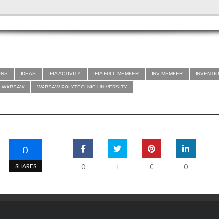
ONS
IDEAS
IFIA ACTIVITY
IFIA FULL MEMBER
INV MEMBER
INVENTIO
WARSAW
WARSAW POLYTECHNIC UNIVERSITY
0
SHARES
0
0
0
+