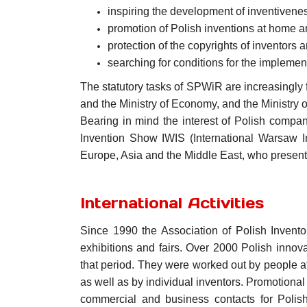
inspiring the development of inventivenes
promotion of Polish inventions at home 
protection of the copyrights of inventors a
searching for conditions for the implemen
The statutory tasks of SPWiR are increasingly fu
and the Ministry of Economy, and the Ministry 
Bearing in mind the interest of Polish compan
Invention Show IWIS (International Warsaw I
Europe, Asia and the Middle East, who present
International Activities
Since 1990 the Association of Polish Invento
exhibitions and fairs. Over 2000 Polish innov
that period. They were worked out by people aff
as well as by individual inventors. Promotional
commercial and business contacts for Polish