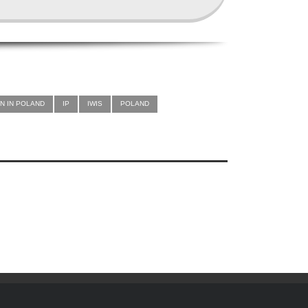
N IN POLAND
IP
IWIS
POLAND