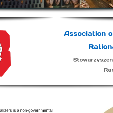
Association o
Ration
Stowarzyszen
Ra
nalizers is a non-governmental