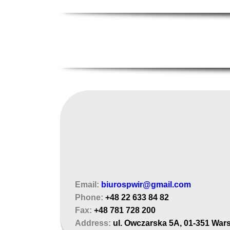
Email:
biurospwir@gmail.com
Phone:
+48 22 633 84 82
Fax:
+48 781 728 200
Address:
ul. Owczarska 5A, 01-351 War