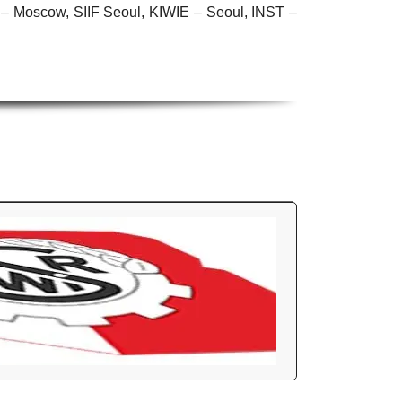
Moscow, SIIF Seoul, KIWIE – Seoul, INST –