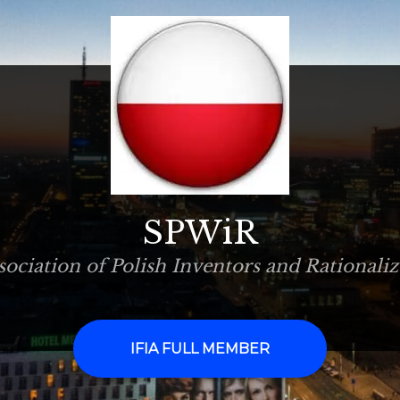
SPWiR
sociation of Polish Inventors and Rationaliz
IFIA FULL MEMBER