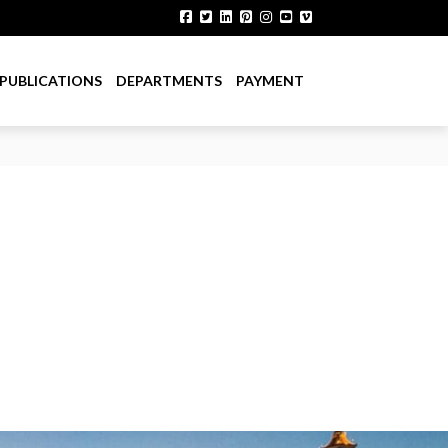
PUBLICATIONS
DEPARTMENTS
PAYMENT
Sector