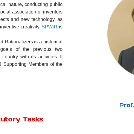
ical nature, conducting public
social association of inventors
rojects and new technology, as
nventive creativity.
SPWiR
is
 Rationalizers is a historical
 goals of the previous two
country with its activities. It
65 Supporting Members of the
Prof
tutory Tasks
: