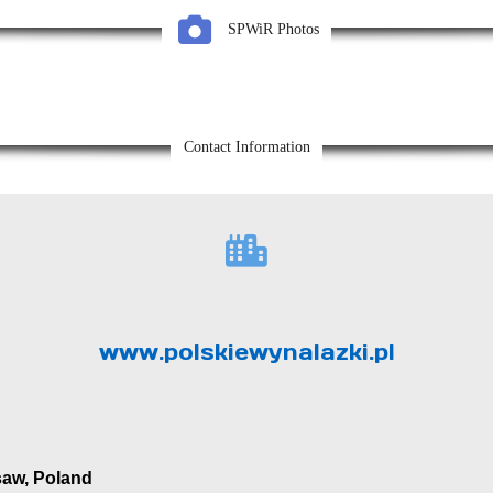
SPWiR Photos
Contact Information
www.polskiewynalazki.pl
saw, Poland