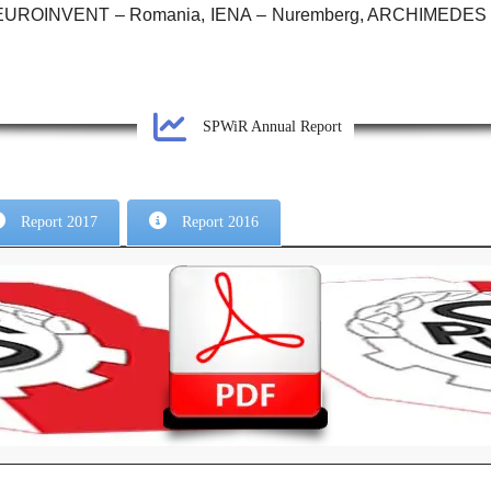
, EUROINVENT – Romania, IENA – Nuremberg, ARCHIMEDES – 
SPWiR Annual Report
Report 2017
Report 2016