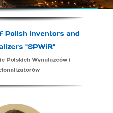
f Polish Inventors and
alizers "SPWiR"
ie Polskich Wynalazców i
cjonalizatorów