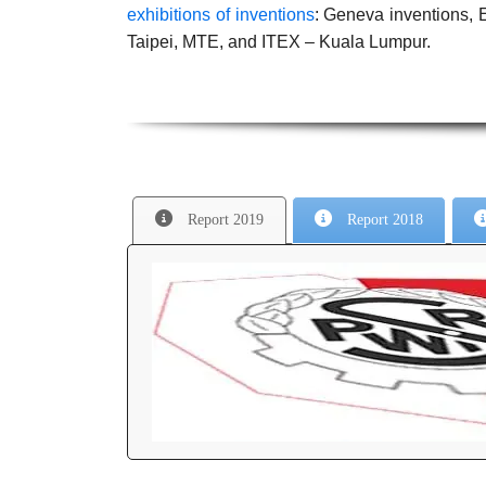
exhibitions of inventions
: Geneva inventions
Taipei, MTE, and ITEX – Kuala Lumpur.
Report 2019
Report 2018