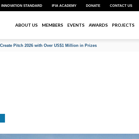
INNOVATION STANDARD
IFIA ACADEMY
DONATE
CONTACT US
ABOUT US
MEMBERS
EVENTS
AWARDS
PROJECTS
an on His Reappointment to Lead WIPO’s IP and Innovation Ecosystems 