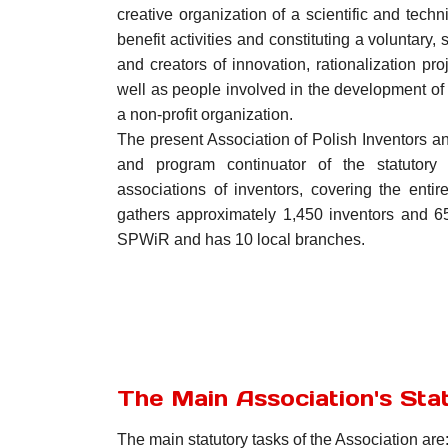
creative organization of a scientific and techn
benefit activities and constituting a voluntary, 
and creators of innovation, rationalization p
well as people involved in the development of i
a non-profit organization.
The present Association of Polish Inventors and
and program continuator of the statutory
associations of inventors, covering the entire 
gathers approximately 1,450 inventors and 
SPWiR and has 10 local branches.
The Main Association's Sta
The main statutory tasks of the Association are