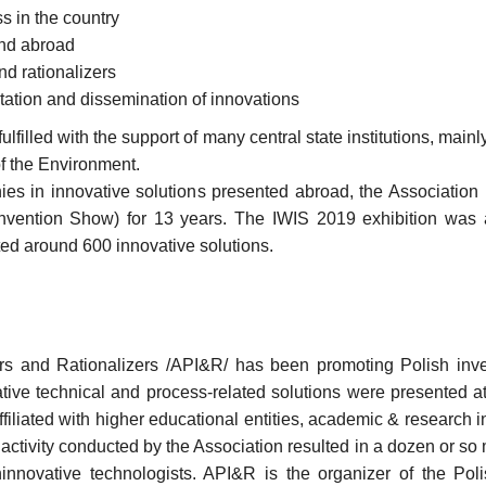
s in the country
and abroad
nd rationalizers
tation and dissemination of innovations
lfilled with the support of many central state institutions, mai
of the Environment.
ies in innovative solutions presented abroad, the Associatio
nvention Show) for 13 years. The IWIS 2019 exhibition was a
ed around 600 innovative solutions.
rs and Rationalizers /API&R/ has been promoting Polish invent
ative technical and process-related solutions were presented a
iliated with higher educational entities, academic & research in
 activity conducted by the Association resulted in a dozen or so 
innovative technologists. API&R is the organizer of the Pol