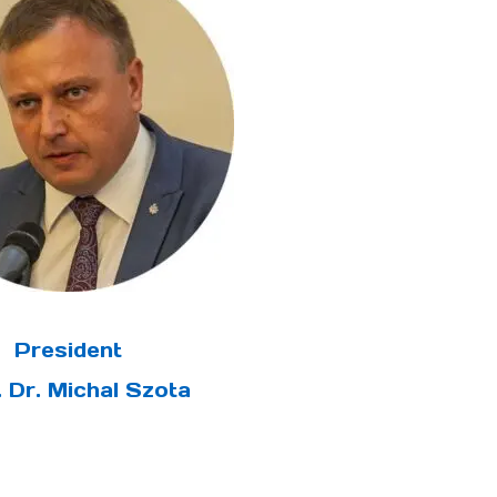
President
. Dr. Michal Szota