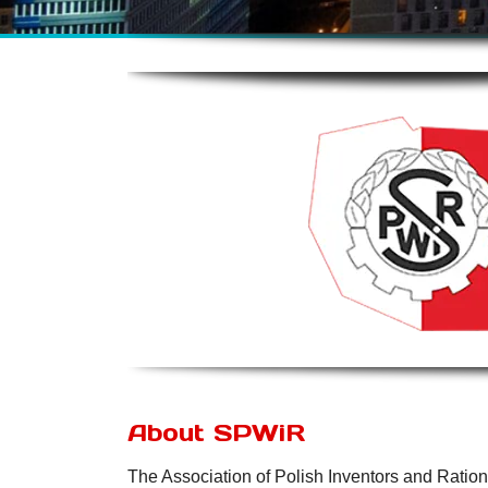
About SPWiR
The Association of Polish Inventors and Ratio