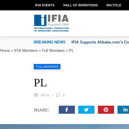
IFIA EVENTS
HALL OF INVENTIONS
INV.TITLE
TION OF INVENTORS’ ASSOCIATIONS
BREAKING NEWS
IFIA Congratulates Marco Alem
Home
»
IFIA Members
»
Full Members
»
PL
FULL MEMBERS
PL
98766
0
SHARE: