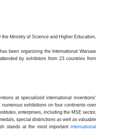
nly the Ministry of Science and Higher Education,
n has been organizing the International Warsaw
ttended by exhibitors from 23 countries from
ions at specialized international inventions’
t numerous exhibitions on four continents over
stitutes, enterprises, including the MSE sector,
medals, special distinctions as well as valuable
ish stands at the most important
international