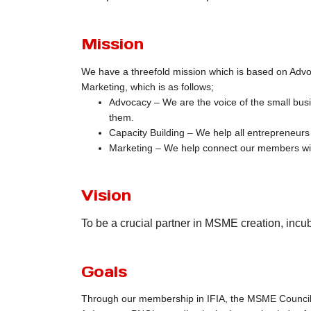
Mission
We have a threefold mission which is based on Advo
Marketing, which is as follows;
Advocacy – We are the voice of the small bus
them.
Capacity Building – We help all entrepreneurs
Marketing – We help connect our members wi
Vision
To be a crucial partner in MSME creation, incub
Goals
Through our membership in IFIA, the MSME Council 