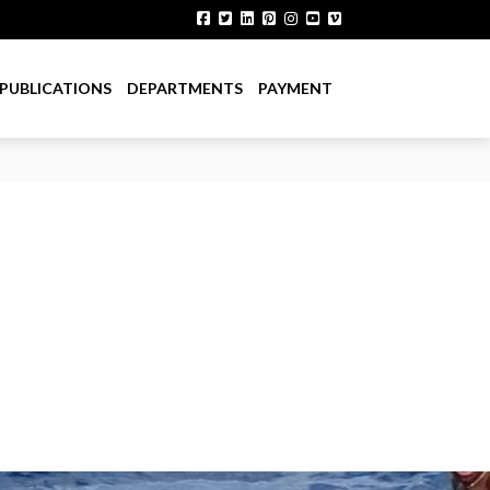
PUBLICATIONS
DEPARTMENTS
PAYMENT