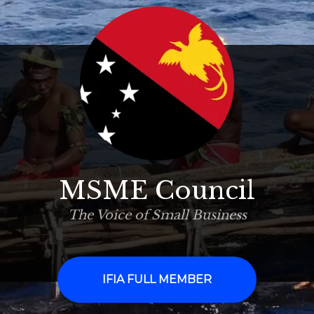
MSME Council
The Voice of Small Business
IFIA FULL MEMBER