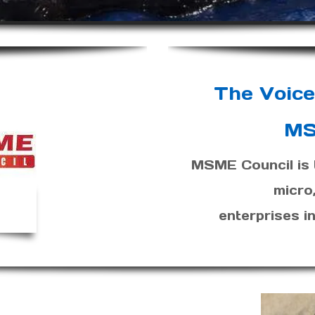
The Voice
MS
MSME Council is t
micro
enterprises 