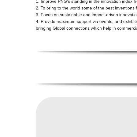
1. Improve PNG’s standing in the innovation index 
2. To bring to the world some of the best inventions
3. Focus on sustainable and impact-driven innovatio
4. Provide maximum support via events, and exhibit
bringing Global connections which help in commercia