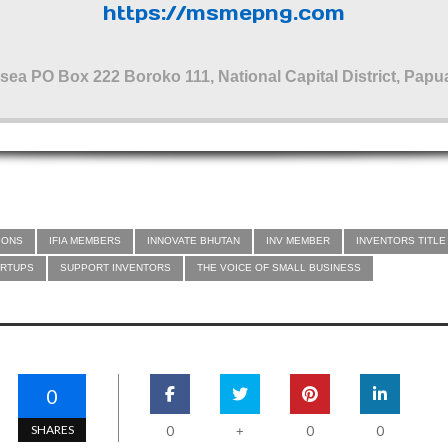
https://msmepng.com
sea PO Box 222 Boroko 111, National Capital District, Pa
IONS
IFIA MEMBERS
INNOVATE BHUTAN
INV MEMBER
INVENTORS TITLE
ARTUPS
SUPPORT INVENTORS
THE VOICE OF SMALL BUSINESS
0
SHARES
0
0
0
+