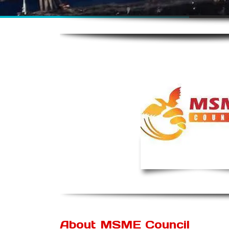
About MSME Council