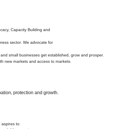
cacy, Capacity Building and
iness sector. We advocate for
 and small businesses get established, grow and prosper.
th new markets and access to markets.
ation, protection and growth.
aspires to: