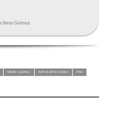
pua New Guinea
MSME COUNCIL
PAPUA NEW GUINEA
PNG