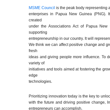
MSME Council
is the peak body representing 
enterprises in Papua New Guinea (PNG). It 
created
under the Associations Act of Papua New 
supporting
entrepreneurship in our country. It will represen
We think we can affect positive change and gr
fresh
ideas and giving people more influence. To do
variety of
initiatives and tools aimed at fostering the gro
edge
technologies.
Prioritizing innovation today is the key to unl
with the future and driving positive change, 
entrepreneurs can accomplish.