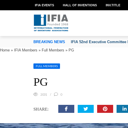
IFIA EVENTS
HALL OF INVENTIONS
INV.TITLE
TION OF INVENTORS’ ASSOCIATIONS
BREAKING NEWS
IFIA 52nd Executive Committee 
Home
»
IFIA Members
»
Full Members
»
PG
FULL MEMBERS
PG
2031
0
SHARE: