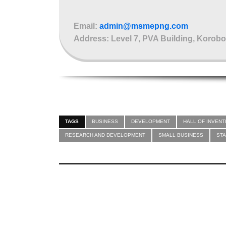
Email:
admin@msmepng.com
Address: Level 7, PVA Building, Korobo
TAGS
BUSINESS
DEVELOPMENT
HALL OF INVENT
RESEARCH AND DEVELOPMENT
SMALL BUSINESS
ST