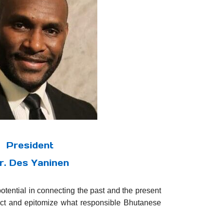
President
r. Des Yaninen
potential in connecting the past and the present
act and epitomize what responsible Bhutanese