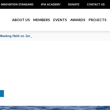
INNOVATION STANDARD
IFIA ACADEMY
DONATE
CONTACT US
ABOUT US
MEMBERS
EVENTS
AWARDS
PROJECTS
Meeting Held on June 2026