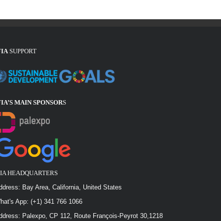
FIA
SUPPORT
FIA’S MAIN SPONSOR
S
FIA HEADQUARTERS
ddress: Bay Area, California, United States
hat's App: (+1) 341 766 1066
ddress: Palexpo, CP 112, Route François-Peyrot 30,1218