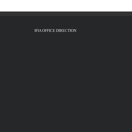
IFIA OFFICE DIRECTION