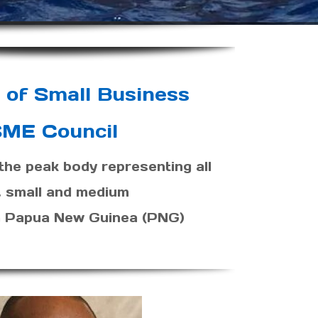
 of Small Business
ME Council
he peak body representing all
, small and medium
in Papua New Guinea (PNG)