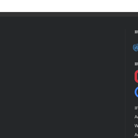
I
I
I
A
W
A