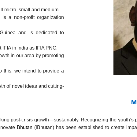
all micro, small and medium
is a non-profit organization
Guinea and is dedicated to
t IFIA in India as IFIA PNG.
owth in our area by promoting
 this, we intend to provide a
wth of novel ideas and cutting-
M
ocking post-crisis growth—sustainably. Recognizing the youth’s 
Innovate
Bhutan
(iBhutan) has been established to create imp