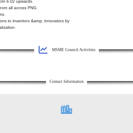
from 6.02 upwards.
 from all across PNG.
ns.
ions to inventors &amp; innovators by
lization.
MSME Council Activities
Contact Information