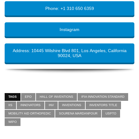
Phone: +1 310 650 6359
Instagram
Address: 10445 Wilshire Blvd 801, Los Angeles, California
90024, USA
TAGS
EPO
HALL OF INVENTIONS
IFIA INNOVATION STANDARD
IIS
INNOVATORS
INV
INVENTIONS
INVENTORS TITLE
MOBILITY AID ORTHOPEDIC
SOURENA MARDANPOUR
USPTO
WIPO