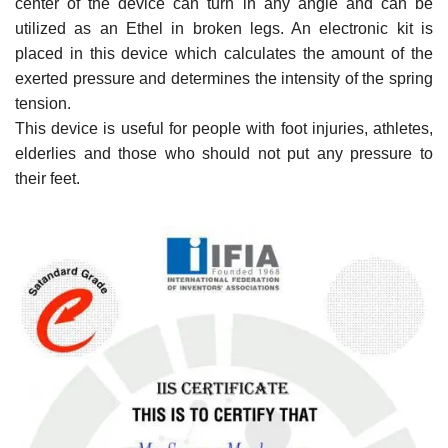
center of the device can turn in any angle and can be
utilized as an Ethel in broken legs. An electronic kit is
placed in this device which calculates the amount of the
exerted pressure and determines the intensity of the spring
tension.
This device is useful for people with foot injuries, athletes,
elderlies and those who should not put any pressure to
their feet.