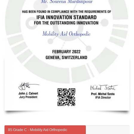
IIS Grade C - Mobility Aid Orthopedic