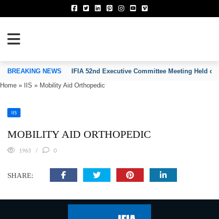
TION OF INVENTORS’ ASSOCIATIONS
BREAKING NEWS
IFIA 52nd Executive Committee Meeting Held on
Home
»
IIS
»
Mobility Aid Orthopedic
IIS
MOBILITY AID ORTHOPEDIC
1963
0
SHARE: