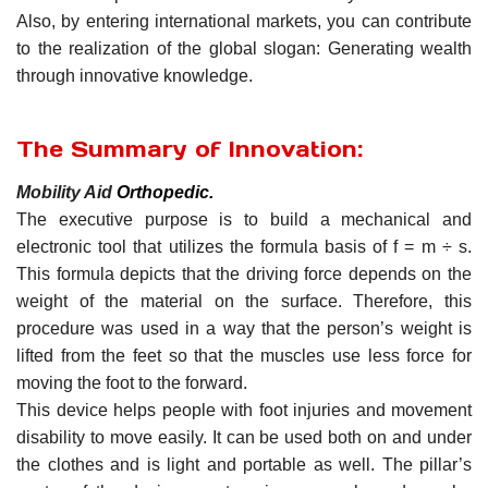
Also, by entering international markets, you can contribute
to the realization of the global slogan: Generating wealth
through innovative knowledge.
The Summary of Innovation:
Mobility Aid
Orthopedic
.
The executive purpose is to build a mechanical and
electronic tool that utilizes the formula basis of f = m ÷ s.
This formula depicts that the driving force depends on the
weight of the material on the surface. Therefore, this
procedure was used in a way that the person’s weight is
lifted from the feet so that the muscles use less force for
moving the foot to the forward.
This device helps people with foot injuries and movement
disability to move easily. It can be used both on and under
the clothes and is light and portable as well. The pillar’s