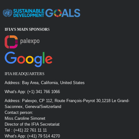
IFIA’S MAIN SPONSOR
S
IFIA HEADQUARTERS
Address: Bay Area, California, United States
What's App: (+1) 341 766 1066
Address: Palexpo, CP 112, Route François-Peyrot 30,1218 Le Grand-
Saconnex, Geneva/Switzerland
Contact person:
Miss.Caroline Simonet
Director of the IFIA Secretariat
Tel : (+41) 22 761 11 11
What's App: (+41) 79 514 4270