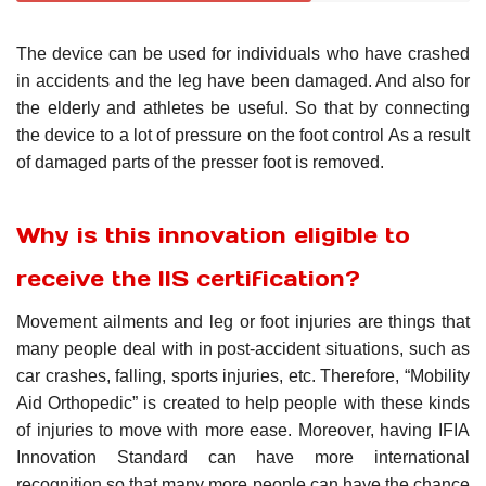
The device can be used for individuals who have crashed
in accidents and the leg have been damaged. And also for
the elderly and athletes be useful. So that by connecting
the device to a lot of pressure on the foot control As a result
of damaged parts of the presser foot is removed.
Why is this innovation eligible to
receive the IIS certification?
Movement ailments and leg or foot injuries are things that
many people deal with in post-accident situations, such as
car crashes, falling, sports injuries, etc. Therefore, “Mobility
Aid Orthopedic” is created to help people with these kinds
of injuries to move with more ease. Moreover, having IFIA
Innovation Standard can have more international
recognition so that many more people can have the chance