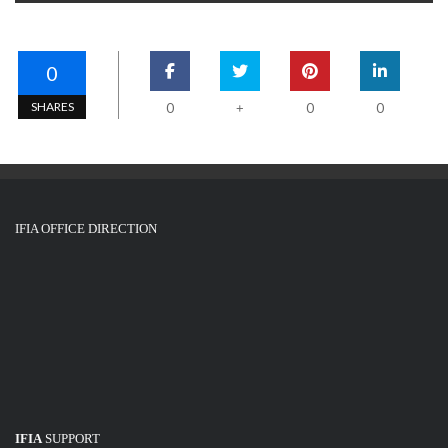
0
SHARES
0
0
0
+
IFIA OFFICE DIRECTION
IFIA
SUPPORT