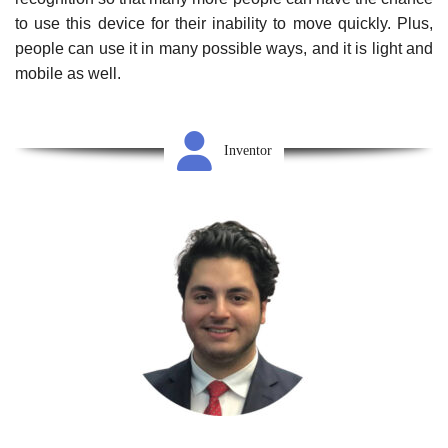
to use this device for their inability to move quickly. Plus,
people can use it in many possible ways, and it is light and
mobile as well.
Inventor