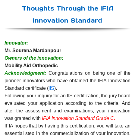
Thoughts Through the IFIA
Innovation Standard
Innovator:
Mr. Sourena Mardanpour
Owners of the innovation:
Mobility Aid Orthopedic
Acknowledgment:
Congratulations on being one of the
pioneer innovators who have obtained the IFIA Innovation
Standard certificate (
IIS
).
Following your inquiry for an IIS certification, the jury board
evaluated your application according to the criteria. And
after the assessment and examinations, your innovation
was granted with
IFIA Innovation Standard Grade C
.
IFIA hopes that by having this certification, you will take an
essential step in the commercialization of your innovation.