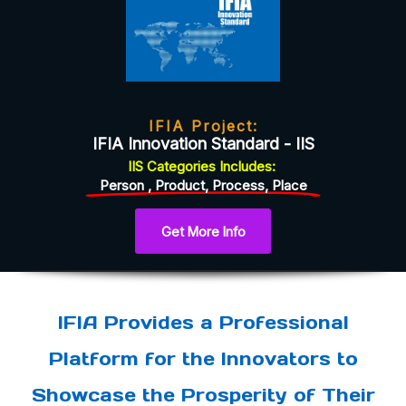
IFIA Project:
IFIA Innovation Standard - IIS
IIS
Categories
Includes:
Person , Product, Process, Place
Get More Info
IFIA Provides a Professional
Platform for the Innovators to
Showcase the Prosperity of Their