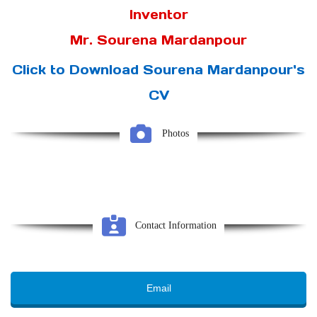
Inventor
Mr. Sourena Mardanpour
Click to Download Sourena Mardanpour's
CV
Photos
Contact Information
Email