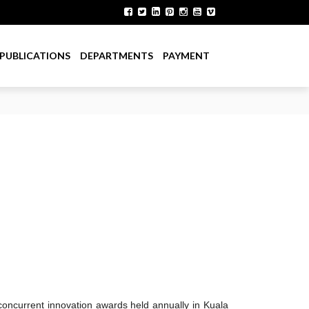
PUBLICATIONS
DEPARTMENTS
PAYMENT
concurrent innovation awards held annually in Kuala