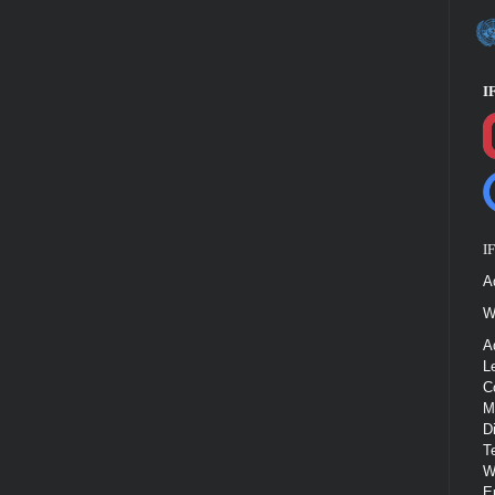
I
I
A
W
A
L
C
M
D
T
W
E