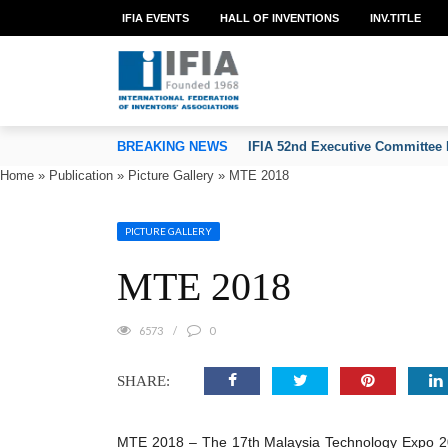
IFIA EVENTS
HALL OF INVENTIONS
INV.TITLE
TION OF INVENTORS’ ASSOCIATIONS
BREAKING NEWS
IFIA 52nd Executive Committee 
Home
»
Publication
»
Picture Gallery
»
MTE 2018
PICTURE GALLERY
MTE 2018
6573
0
SHARE:
MTE 2018 – The 17th Malaysia Technology Expo 2018,