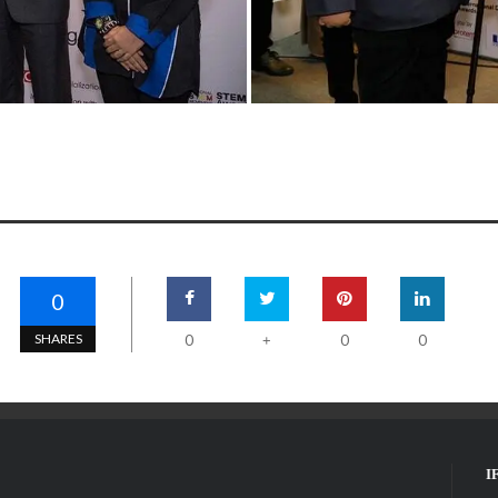
0
SHARES
0
0
0
+
I