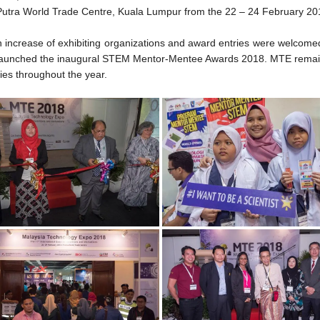
 Putra World Trade Centre, Kuala Lumpur from the 22 – 24 February 20
d an increase of exhibiting organizations and award entries were welco
TE, launched the inaugural STEM Mentor-Mentee Awards 2018. MTE rema
ties throughout the year.