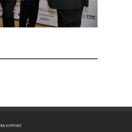
FIA
SUPPORT