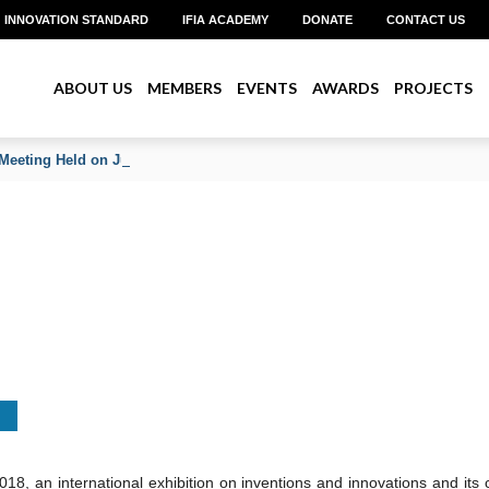
INNOVATION STANDARD
IFIA ACADEMY
DONATE
CONTACT US
ABOUT US
MEMBERS
EVENTS
AWARDS
PROJECTS
Meeting Held on June 2026
 an international exhibition on inventions and innovations and its 