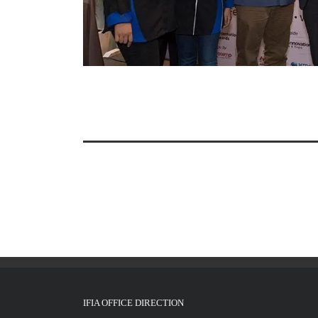
IFIA OFFICE DIRECTION