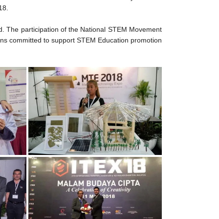
18.
med. The participation of the National STEM Movement
ins committed to support STEM Education promotion