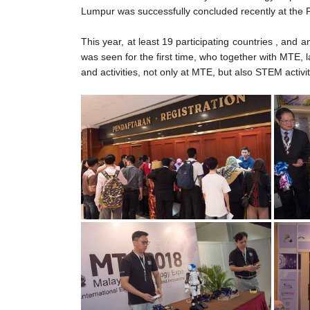
Lumpur was successfully concluded recently at the
This year, at least 19 participating countries , an
was seen for the first time, who together with M
and activities, not only at MTE, but also STEM activi