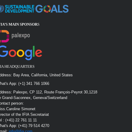
FIA’S MAIN SPONSOR
S
FIA HEADQUARTERS
ddress: Bay Area, California, United States
hat's App: (+1) 341 766 1066
ddress: Palexpo, CP 112, Route François-Peyrot 30,1218
e Grand-Saconnex, Geneva/Switzerland
ontact person:
iss.Caroline Simonet
irector of the IFIA Secretariat
el : (+41) 22 761 11 11
hat's App: (+41) 79 514 4270
mail:
info@ifia.com