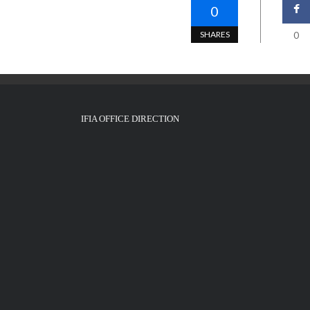
0
SHARES
0
IFIA OFFICE DIRECTION