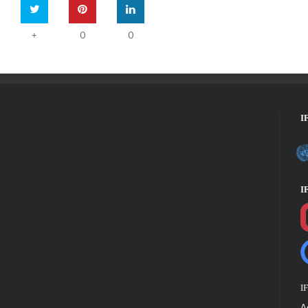
0
0
+
I
I
I
A