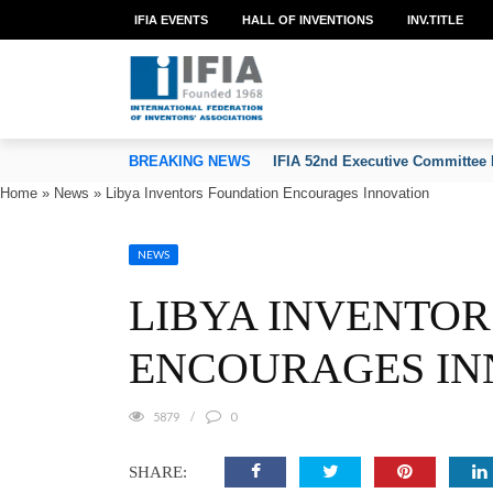
IFIA EVENTS
HALL OF INVENTIONS
INV.TITLE
TION OF INVENTORS’ ASSOCIATIONS
BREAKING NEWS
IFIA 52nd Executive Committee 
Home
»
News
»
Libya Inventors Foundation Encourages Innovation
NEWS
LIBYA INVENTO
ENCOURAGES IN
5879
0
SHARE: