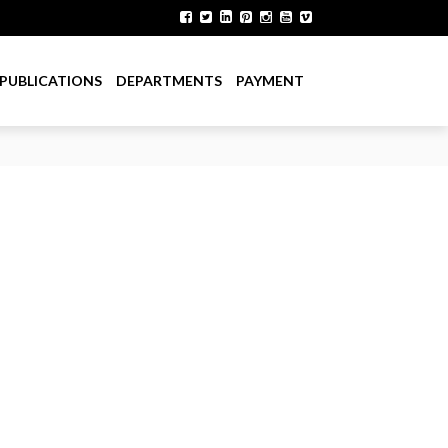
PUBLICATIONS
DEPARTMENTS
PAYMENT