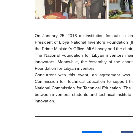
On January 25, 2016 an institution for autistic k
President of Libya National Inventors Foundation (I
the Prime Minister’s Office, Ali Alhasey and the chair
The National Foundation for Libyan inventors mai
innovators. Meanwhile, the Assembly of the chari
Foundation for Libyan inventors.
Concurrent with this event, an agreement was 
Commission for Technical Education to support th
National Commission for Technical Education. The p
between inventors, students and technical institute
innovation.