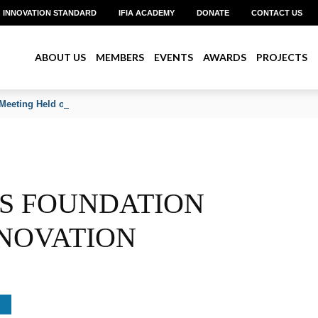
INNOVATION STANDARD
IFIA ACADEMY
DONATE
CONTACT US
ABOUT US
MEMBERS
EVENTS
AWARDS
PROJECTS
Meeting Held on June 2026
RS FOUNDATION
NOVATION