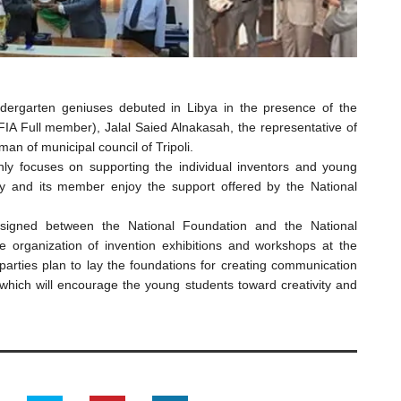
indergarten geniuses debuted in Libya in the presence of the
FIA Full member), Jalal Saied Alnakasah, the representative of
man of municipal council of Tripoli.
nly focuses on supporting the individual inventors and young
ty and its member enjoy the support offered by the National
signed between the National Foundation and the National
e organization of invention exhibitions and workshops at the
arties plan to lay the foundations for creating communication
 which will encourage the young students toward creativity and