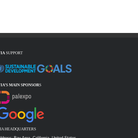
FIA
SUPPORT
FIA’S MAIN SPONSOR
S
FIA HEADQUARTERS
ddress: Bay Area, California, United States