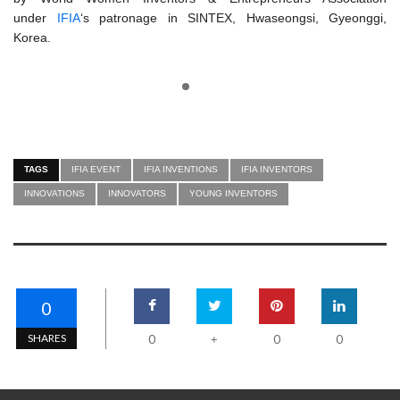
under
IFIA
‘s patronage in SINTEX, Hwaseongsi, Gyeonggi,
Korea.
TAGS
IFIA EVENT
IFIA INVENTIONS
IFIA INVENTORS
INNOVATIONS
INNOVATORS
YOUNG INVENTORS
0
SHARES
0
0
0
+