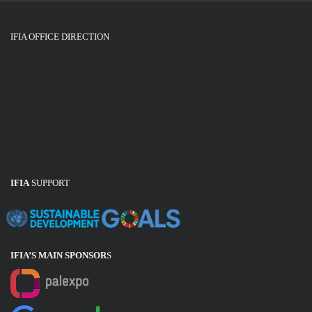
IFIA OFFICE DIRECTION
IFIA
SUPPORT
IFIA’S MAIN SPONSOR
S