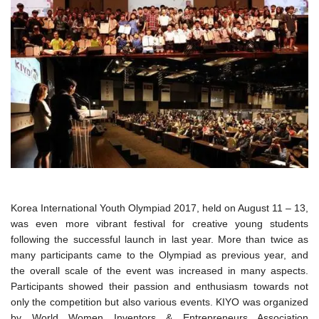
Korea International Youth Olympiad 2017, held on August 11 – 13,
was even more vibrant festival for creative young students
following the successful launch in last year. More than twice as
many participants came to the Olympiad as previous year, and
the overall scale of the event was increased in many aspects.
Participants showed their passion and enthusiasm towards not
only the competition but also various events. KIYO was organized
by World Women Inventors & Entrepreneurs Association