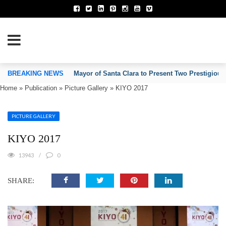
TION OF INVENTORS’ ASSOCIATIONS
BREAKING NEWS
Mayor of Santa Clara to Present Two Prestigious
Home
»
Publication
»
Picture Gallery
»
KIYO 2017
PICTURE GALLERY
KIYO 2017
13943
0
SHARE: