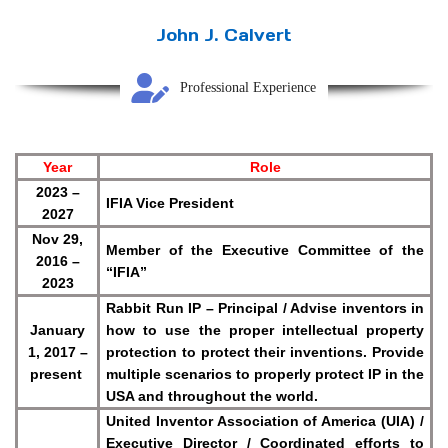
John J. Calvert
Professional Experience
Year
Role
2023 –
IFIA Vice President
2027
Nov 29,
Member of the
Executive Committee
of the
2016 –
“IFIA”
2023
Rabbit Run IP – Principal / Advise inventors in
January
how to use the proper intellectual property
1, 2017 –
protection to protect their inventions. Provide
present
multiple scenarios to properly protect IP in the
USA and throughout the world.
United Inventor Association of America (UIA) /
Executive Director / Coordinated efforts to