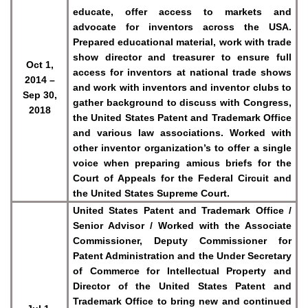
educate, offer access to markets and
advocate for inventors across the USA.
Prepared educational material, work with trade
show director and treasurer to ensure full
Oct 1,
access for inventors at national trade shows
2014 –
and work with inventors and inventor clubs to
Sep 30,
gather background to discuss with Congress,
2018
the United States Patent and Trademark Office
and various law associations. Worked with
other inventor organization’s to offer a single
voice when preparing amicus briefs for the
Court of Appeals for the Federal Circuit and
the United States Supreme Court.
United States Patent and Trademark Office /
Senior Advisor / Worked with the Associate
Commissioner, Deputy Commissioner for
Patent Administration and the Under Secretary
of Commerce for Intellectual Property and
Director of the United States Patent and
Trademark Office to bring new and continued