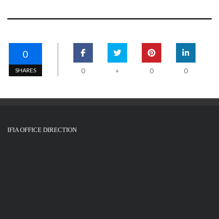
0
SHARES
0
0
0
+
IFIA OFFICE DIRECTION