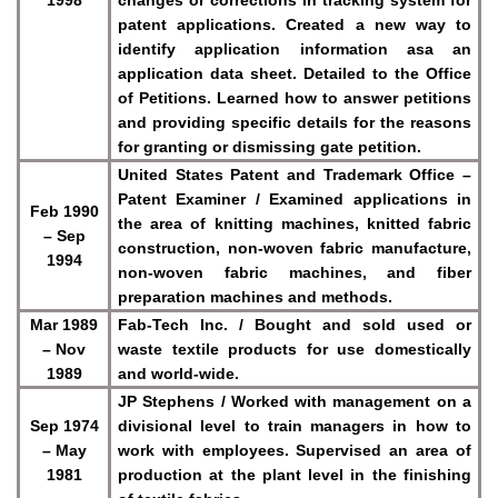
patent applications. Created a new way to
identify application information asa an
application data sheet. Detailed to the Office
of Petitions. Learned how to answer petitions
and providing specific details for the reasons
for granting or dismissing gate petition.
United States Patent and Trademark Office –
Patent Examiner / Examined applications in
Feb 1990
the area of knitting machines, knitted fabric
– Sep
construction, non-woven fabric manufacture,
1994
non-woven fabric machines, and fiber
preparation machines and methods.
Mar 1989
Fab-Tech Inc. / Bought and sold used or
– Nov
waste textile products for use domestically
1989
and world-wide.
JP Stephens / Worked with management on a
Sep 1974
divisional level to train managers in how to
– May
work with employees. Supervised an area of
1981
production at the plant level in the finishing