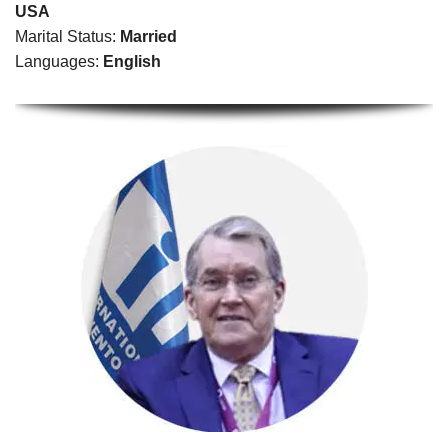
USA
Marital Status:
Married
Languages:
English