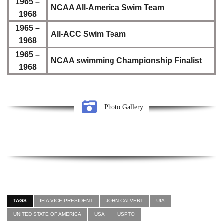
1965 –
NCAA All-America Swim Team
1968
1965 –
All-ACC Swim Team
1968
1965 –
NCAA swimming Championship Finalist
1968
Photo Gallery
TAGS
IFIA VICE PRESIDENT
JOHN CALVERT
UIA
UNITED STATE OF AMERICA
USA
USPTO