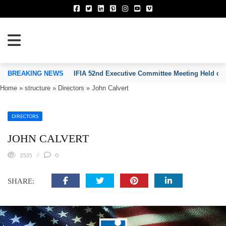
TION OF INVENTORS’ ASSOCIATIONS
BREAKING NEWS
IFIA 52nd Executive Committee Meeting Held on
Home
»
structure
»
Directors
»
John Calvert
DIRECTORS
JOHN CALVERT
2535
0
SHARE: