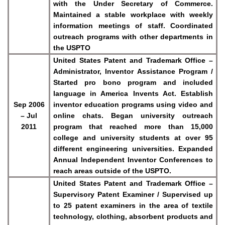
with the Under Secretary of Commerce.
Maintained a stable workplace with weekly
information meetings of staff. Coordinated
outreach programs with other departments in
the USPTO
United States Patent and Trademark Office –
Administrator, Inventor Assistance Program /
Started pro bono program and included
language in America Invents Act. Establish
Sep 2006
inventor education programs using video and
– Jul
online chats. Began university outreach
2011
program that reached more than 15,000
college and university students at over 95
different engineering universities. Expanded
Annual Independent Inventor Conferences to
reach areas outside of the USPTO.
United States Patent and Trademark Office –
Supervisory Patent Examiner / Supervised up
to 25 patent examiners in the area of textile
technology, clothing, absorbent products and