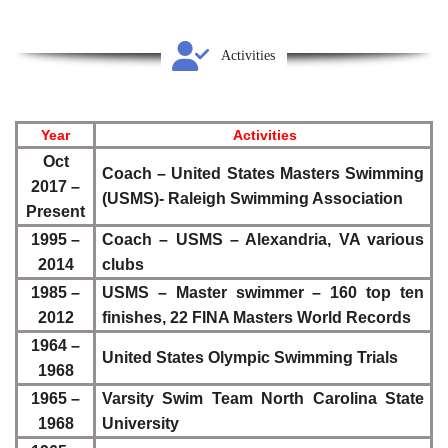
Activities
Year
Activities
Oct
Coach – United States Masters Swimming
2017 –
(USMS)- Raleigh Swimming Association
Present
1995 –
Coach – USMS – Alexandria, VA various
2014
clubs
1985 –
USMS – Master swimmer – 160 top ten
2012
finishes, 22 FINA Masters World Records
1964 –
United States Olympic Swimming Trials
1968
1965 –
Varsity Swim Team North Carolina State
1968
University