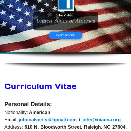
John Calvert
United States of America
IFIA VICE PRESIDENT
Curriculum Vitae
Personal Details:
Nationality:
American
Email:
johncalvert.sr@gmail.com
/
john@uiausa.org
Address:
610 N. Bloodworth Street, Raleigh, NC 27604,