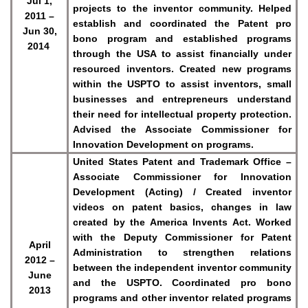
Jul 1,
projects to the inventor community. Helped
2011 –
establish and coordinated the Patent pro
Jun 30,
bono program and established programs
2014
through the USA to assist financially under
resourced inventors. Created new programs
within the USPTO to assist inventors, small
businesses and entrepreneurs understand
their need for intellectual property protection.
Advised the Associate Commissioner for
Innovation Development on programs.
United States Patent and Trademark Office –
Associate Commissioner for Innovation
Development (Acting) / Created inventor
videos on patent basics, changes in law
created by the America Invents Act. Worked
with the Deputy Commissioner for Patent
April
Administration to strengthen relations
2012 –
between the independent inventor community
June
and the USPTO. Coordinated pro bono
2013
programs and other inventor related programs