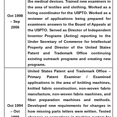
the medical devices. Trained new examiners in
the area of textiles and clothing. Worked as a
hiring coordinator for the USPTO. Worked as a
Oct 1998
reviewer of applications being prepared for
– Sep
examiners answers to the Board of Appeals at
2006
the USPTO. Served as Director of Independent
Inventor Programs (Acting) reporting to the
Under Secretary of Commerce for Intellectual
Property and Director of the United States
Patent and Trademark Office continuing
existing outreach programs and creating new
programs.
United States Patent and Trademark Office –
Primary Patent Examiner / Examined
applications in the area of knitting machines,
knitted fabric construction, non-woven fabric
manufacture, non-woven fabric machines, and
fiber preparation machines and methods.
Oct 1994
Developed new requirements for changes in
– Oct
how missing parts letters were written. Tested
1998
changes or corrections in tracking system for