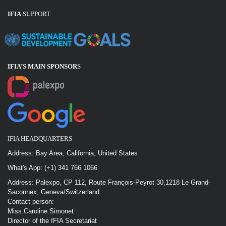
IFIA
SUPPORT
IFIA’S MAIN SPONSOR
S
IFIA HEADQUARTERS
Address: Bay Area, California, United States
What's App: (+1) 341 766 1066
Address: Palexpo, CP 112, Route François-Peyrot 30,1218 Le Grand-
Saconnex, Geneva/Switzerland
Contact person:
Miss.Caroline Simonet
Director of the IFIA Secretariat