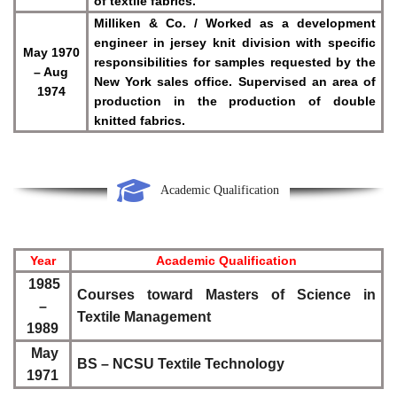
of textile fabrics.
Milliken & Co. / Worked as a development
engineer in jersey knit division with specific
May 1970
responsibilities for samples requested by the
– Aug
New York sales office. Supervised an area of
1974
production in the production of double
knitted fabrics.
Academic Qualification
Year
Academic Qualification
1985
Courses toward Masters of Science in
–
Textile Management
1989
May
BS – NCSU Textile Technology
1971