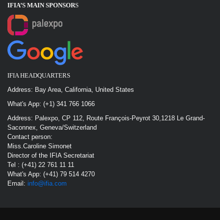
IFIA’S MAIN SPONSOR
S
IFIA HEADQUARTERS
Address: Bay Area, California, United States
What's App: (+1) 341 766 1066
Address: Palexpo, CP 112, Route François-Peyrot 30,1218 Le Grand-
Saconnex, Geneva/Switzerland
Contact person:
Miss.Caroline Simonet
Director of the IFIA Secretariat
Tel : (+41) 22 761 11 11
What's App: (+41) 79 514 4270
Email:
info@ifia.com