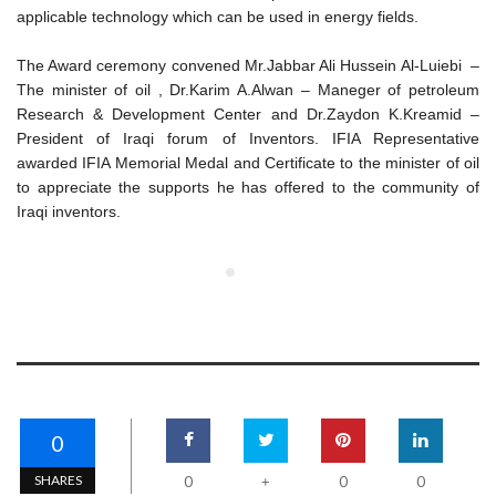
applicable technology which can be used in energy fields.
The Award ceremony convened Mr.Jabbar Ali Hussein Al-Luiebi –
The minister of oil , Dr.Karim A.Alwan – Maneger of petroleum
Research & Development Center and Dr.Zaydon K.Kreamid –
President of Iraqi forum of Inventors. IFIA Representative
awarded IFIA Memorial Medal and Certificate to the minister of oil
to appreciate the supports he has offered to the community of
Iraqi inventors.
0
SHARES
0
0
0
+