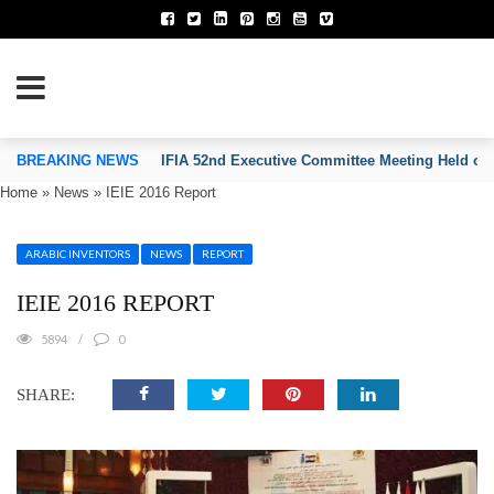
TION OF INVENTORS’ ASSOCIATIONS
BREAKING NEWS
IFIA 52nd Executive Committee Meeting Held on
Home
»
News
»
IEIE 2016 Report
ARABIC INVENTORS
NEWS
REPORT
IEIE 2016 REPORT
5894
0
SHARE: