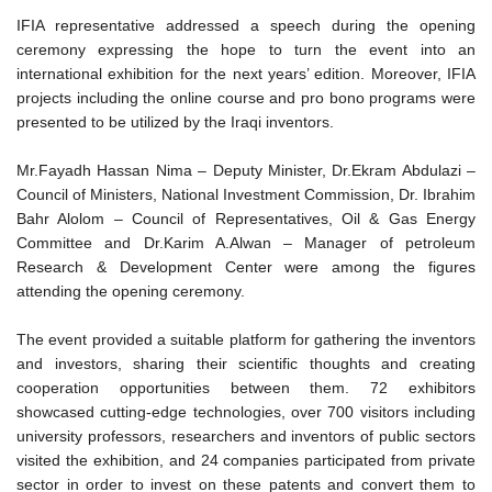
IFIA representative addressed a speech during the opening
ceremony expressing the hope to turn the event into an
international exhibition for the next years’ edition. Moreover, IFIA
projects including the online course and pro bono programs were
presented to be utilized by the Iraqi inventors.
Mr.Fayadh Hassan Nima – Deputy Minister, Dr.Ekram Abdulazi –
Council of Ministers, National Investment Commission, Dr. Ibrahim
Bahr Alolom – Council of Representatives, Oil & Gas Energy
Committee and Dr.Karim A.Alwan – Manager of petroleum
Research & Development Center were among the figures
attending the opening ceremony.
The event provided a suitable platform for gathering the inventors
and investors, sharing their scientific thoughts and creating
cooperation opportunities between them. 72 exhibitors
showcased cutting-edge technologies, over 700 visitors including
university professors, researchers and inventors of public sectors
visited the exhibition, and 24 companies participated from private
sector in order to invest on these patents and convert them to