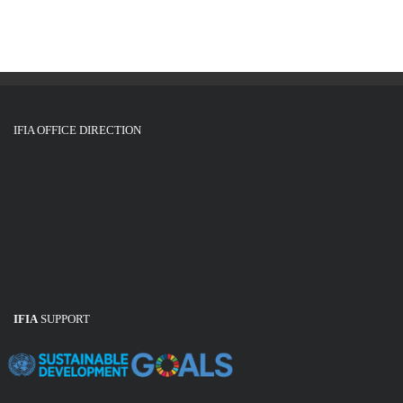
IFIA OFFICE DIRECTION
IFIA
SUPPORT