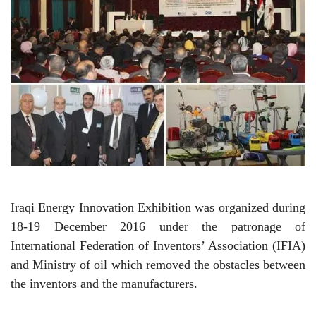
Iraqi Energy Innovation Exhibition was organized during
18-19 December 2016 under the patronage of
International Federation of Inventors’ Association (IFIA)
and Ministry of oil which removed the obstacles between
the inventors and the manufacturers.