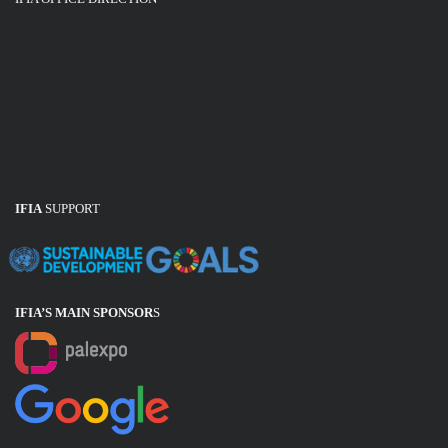
IFIA
SUPPORT
IFIA’S MAIN SPONSOR
S