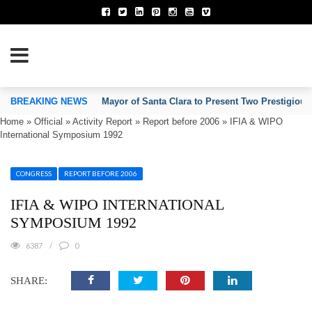
TION OF INVENTORS’ ASSOCIATIONS
BREAKING NEWS
Mayor of Santa Clara to Present Two Prestigious
Home
»
Official
»
Activity Report
»
Report before 2006
»
IFIA & WIPO
International Symposium 1992
CONGRESS
REPORT BEFORE 2006
IFIA & WIPO INTERNATIONAL
SYMPOSIUM 1992
6387
0
SHARE: