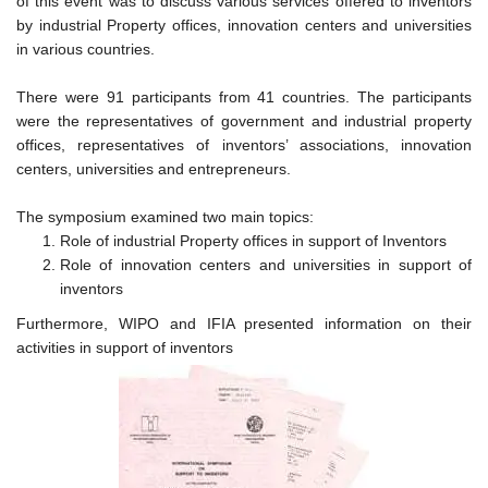
of this event was to discuss various services offered to inventors
by industrial Property offices, innovation centers and universities
in various countries.
There were 91 participants from 41 countries. The participants
were the representatives of government and industrial property
offices, representatives of inventors’ associations, innovation
centers, universities and entrepreneurs.
The symposium examined two main topics:
Role of industrial Property offices in support of Inventors
Role of innovation centers and universities in support of
inventors
Furthermore, WIPO and IFIA presented information on their
activities in support of inventors