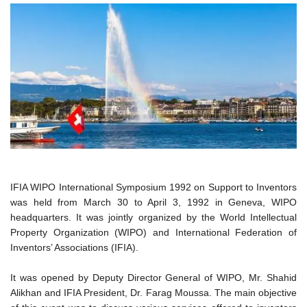
IFIA WIPO International Symposium 1992 on Support to Inventors
was held from March 30 to April 3, 1992 in Geneva, WIPO
headquarters. It was jointly organized by the World Intellectual
Property Organization (WIPO) and International Federation of
Inventors’ Associations (IFIA).
It was opened by Deputy Director General of WIPO, Mr. Shahid
Alikhan and IFIA President, Dr. Farag Moussa. The main objective