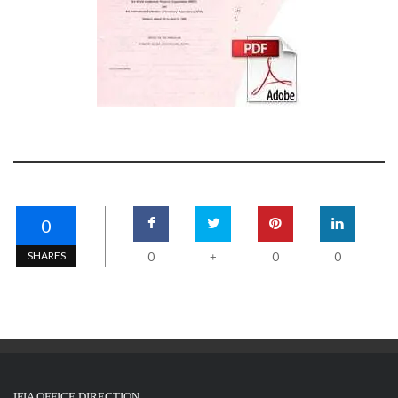
0
SHARES
0
0
0
+
IFIA OFFICE DIRECTION