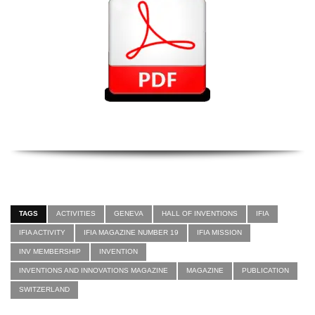
TAGS
ACTIVITIES
GENEVA
HALL OF INVENTIONS
IFIA
IFIA ACTIVITY
IFIA MAGAZINE NUMBER 19
IFIA MISSION
INV MEMBERSHIP
INVENTION
INVENTIONS AND INNOVATIONS MAGAZINE
MAGAZINE
PUBLICATION
SWITZERLAND