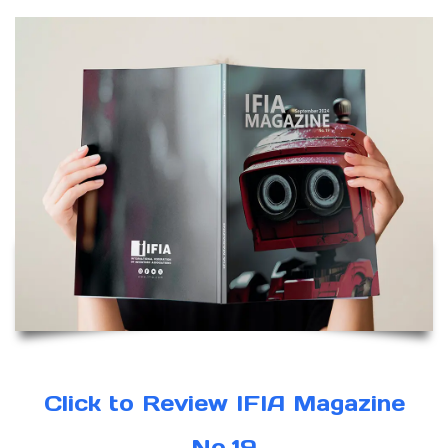
Click to Review IFIA Magazine
No.19