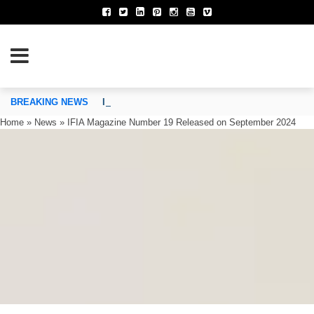
TION OF INVENTORS’ ASSOCIATIONS
BREAKING NEWS
IFIA Executive Committee Approves the Establi
Home
»
News
»
IFIA Magazine Number 19 Released on September 2024