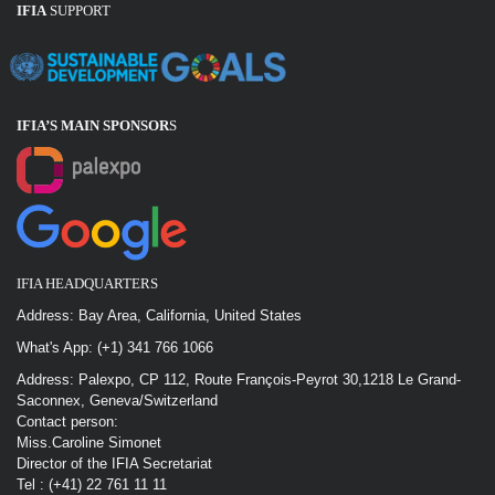
IFIA
SUPPORT
IFIA’S MAIN SPONSOR
S
IFIA HEADQUARTERS
Address: Bay Area, California, United States
What's App: (+1) 341 766 1066
Address: Palexpo, CP 112, Route François-Peyrot 30,1218 Le Grand-
Saconnex, Geneva/Switzerland
Contact person:
Miss.Caroline Simonet
Director of the IFIA Secretariat
Tel : (+41) 22 761 11 11