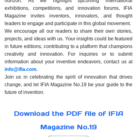
horizon. As we highlight upcoming international
exhibitions, competitions, and innovation forums, IFIA
Magazine invites inventors, innovators, and thought
leaders to engage and participate in this global movement.
We encourage all our readers to share their own stories,
projects, and ideas with us. Your insights could be featured
in future editions, contributing to a platform that champions
creativity and innovation. For inquiries or to submit
information about your inventive endeavors, contact us at
info@ifia.com
.
Join us in celebrating the spirit of innovation that drives
change, and let IFIA Magazine No.19 be your guide to the
future of invention.
Download the PDF file of IFIA
Magazine No.19