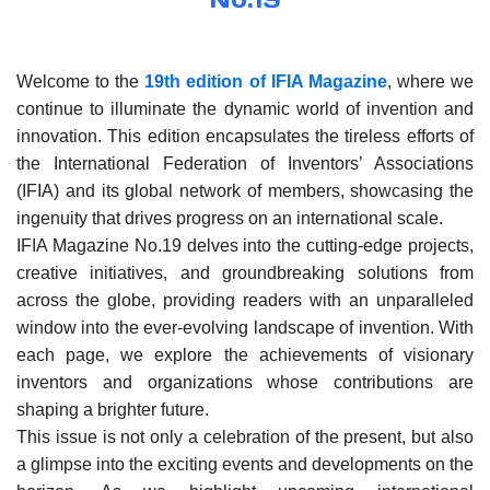
Welcome to the
19th edition of IFIA Magazine
, where we
continue to illuminate the dynamic world of invention and
innovation. This edition encapsulates the tireless efforts of
the International Federation of Inventors’ Associations
(IFIA) and its global network of members, showcasing the
ingenuity that drives progress on an international scale.
IFIA Magazine No.19 delves into the cutting-edge projects,
creative initiatives, and groundbreaking solutions from
across the globe, providing readers with an unparalleled
window into the ever-evolving landscape of invention. With
each page, we explore the achievements of visionary
inventors and organizations whose contributions are
shaping a brighter future.
This issue is not only a celebration of the present, but also
a glimpse into the exciting events and developments on the