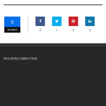
0
SHARES
0
0
0
+
IFIA OFFICE DIRECTION