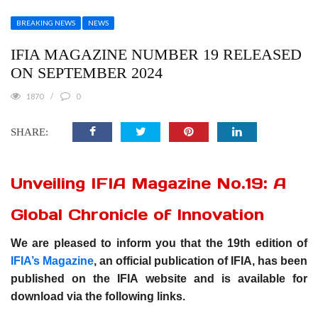
BREAKING NEWS
NEWS
IFIA MAGAZINE NUMBER 19 RELEASED
ON SEPTEMBER 2024
1870
0
SHARE:
Unveiling IFIA Magazine No.19: A
Global Chronicle of Innovation
We are pleased to inform you that the 19th edition of
IFIA’s Magazine
, an official publication of IFIA, has been
published on the IFIA website and is available for
download via the following links.