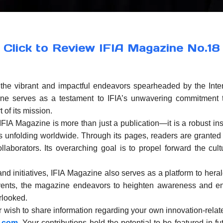
Click to Review IFIA Magazine No.18
he vibrant and impactful endeavors spearheaded by the Intern
ne serves as a testament to IFIA’s unwavering commitment t
 of its mission.
e IFIA Magazine is more than just a publication—it is a robust i
ves unfolding worldwide. Through its pages, readers are granted
ollaborators. Its overarching goal is to propel forward the cul
 initiatives, IFIA Magazine also serves as a platform to herald
 events, the magazine endeavors to heighten awareness and en
rlooked.
 wish to share information regarding your own innovation-related
a.com
. Your contributions hold the potential to be featured in f