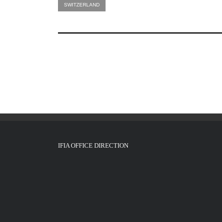
SWITZERLAND
IFIA OFFICE DIRECTION