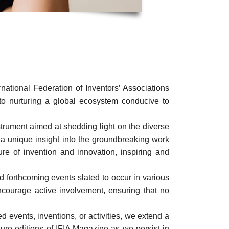
ational Federation of Inventors’ Associations
o nurturing a global ecosystem conducive to
nstrument aimed at shedding light on the diverse
 a unique insight into the groundbreaking work
ture of invention and innovation, inspiring and
 forthcoming events slated to occur in various
courage active involvement, ensuring that no
 events, inventions, or activities, we extend a
uture editions of IFIA Magazine as we persist in