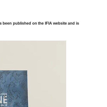
 has been published on the IFIA website and is