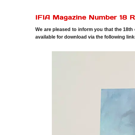
IFIA Magazine Number 18 
We are pleased to inform you that the 18th 
available for download via the following link