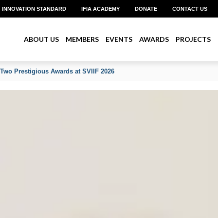
INNOVATION STANDARD
IFIA ACADEMY
DONATE
CONTACT US
ABOUT US
MEMBERS
EVENTS
AWARDS
PROJECTS
 Two Prestigious Awards at SVIIF 2026