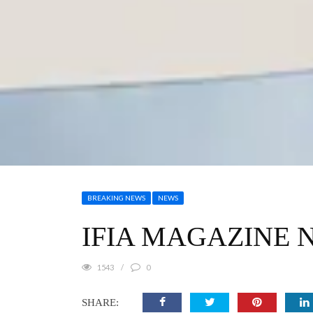
BREAKING NEWS
NEWS
IFIA MAGAZINE 
1543
0
SHARE: