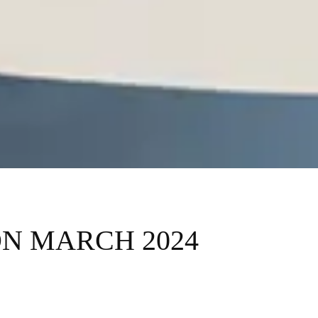
ON MARCH 2024