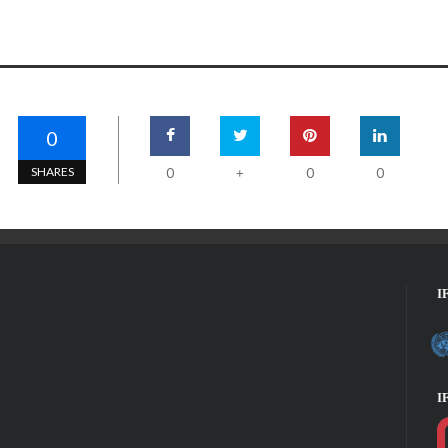
0
SHARES
0
0
0
+
I
I