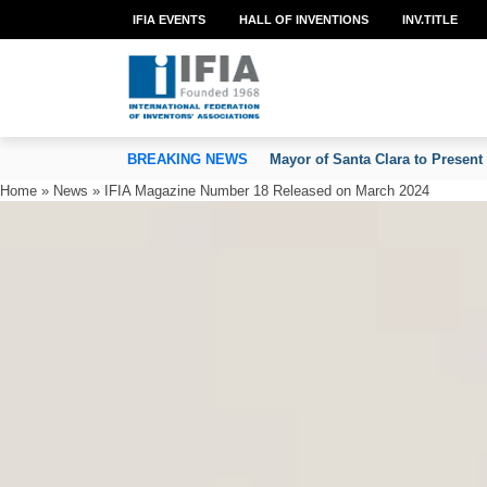
IFIA EVENTS
HALL OF INVENTIONS
INV.TITLE
TION OF INVENTORS’ ASSOCIATIONS
BREAKING NEWS
Mayor of Santa Clara to Present
Home
»
News
»
IFIA Magazine Number 18 Released on March 2024