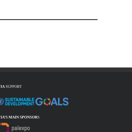
FIA
SUPPORT
FIA’S MAIN SPONSOR
S