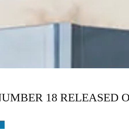
NUMBER 18 RELEASED 