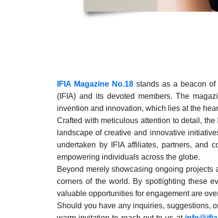
IFIA Magazine No.18
stands as a beacon of t
(IFIA) and its devoted members. The magazi
invention and innovation, which lies at the heart
Crafted with meticulous attention to detail, th
landscape of creative and innovative initiati
undertaken by IFIA affiliates, partners, and c
empowering individuals across the globe.
Beyond merely showcasing ongoing projects and
corners of the world. By spotlighting these
valuable opportunities for engagement are ove
Should you have any inquiries, suggestions, or
warm invitation to reach out to us at
info@ifi