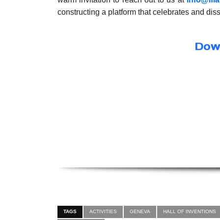
constructing a platform that celebrates and di
Down
TAGS
ACTIVITIES
GENEVA
HALL OF INVENTIONS