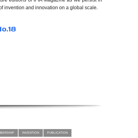
f invention and innovation on a global scale.
No.18
MBERSHIP
INVENTION
PUBLICATION