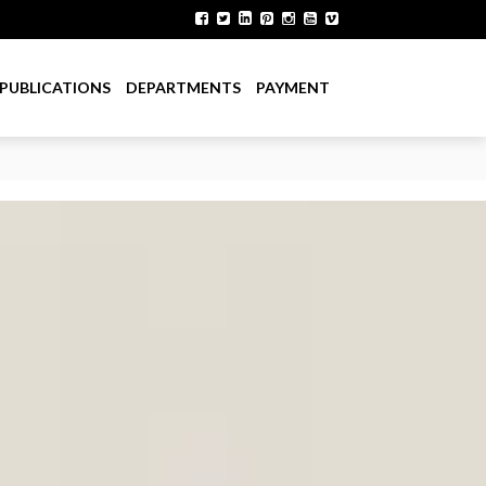
PUBLICATIONS
DEPARTMENTS
PAYMENT