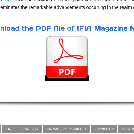
sseminates the remarkable advancements occurring in the realm o
load the PDF file of IFIA Magazine 
IFIA
IFIA ACTIVITY
IFIA MAGAZINE NUMBER 18
IFIA MISSION
INV ME