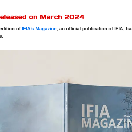
Released on March 2024
edition of
IFIA’s Magazine
, an official publication of IFIA,
s.