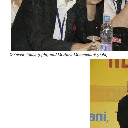
Octavian Plesa (right) and Morteza Moosakhani (right)