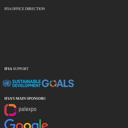
IFIA OFFICE DIRECTION
IFIA
SUPPORT
IFIA’S MAIN SPONSOR
S