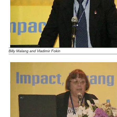
Billy Malang and Vladimir Fokin