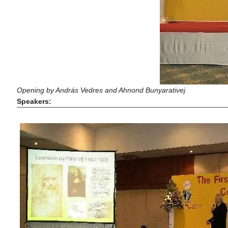
Opening by András Vedres and Ahnond Bunyarativej
Speakers: