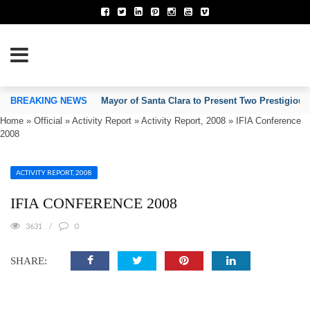
TION OF INVENTORS’ ASSOCIATIONS
BREAKING NEWS
Mayor of Santa Clara to Present Two Prestigious
Home
»
Official
»
Activity Report
»
Activity Report, 2008
»
IFIA Conference
2008
ACTIVITY REPORT, 2008
IFIA CONFERENCE 2008
3631
0
SHARE: