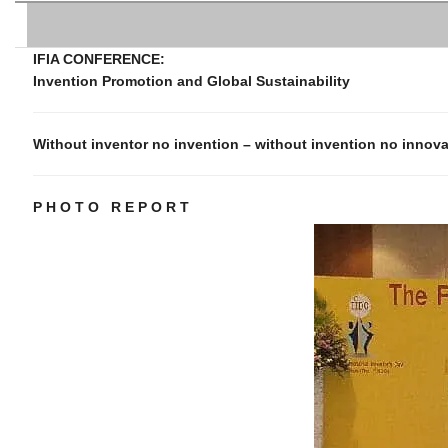
IFIA CONFERENCE:
Invention Promotion and Global Sustainability
Without inventor no invention – without invention no innov
P H O T O R E P O R T