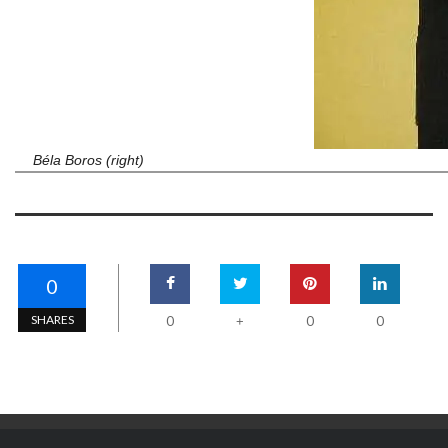
Béla Boros (right)
0
SHARES
0
0
0
+