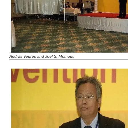
András Vedres and Joel S. Momodu