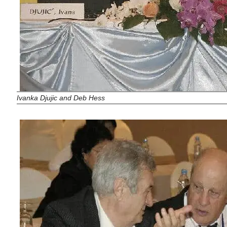
Ivanka Djujic
and Deb Hess