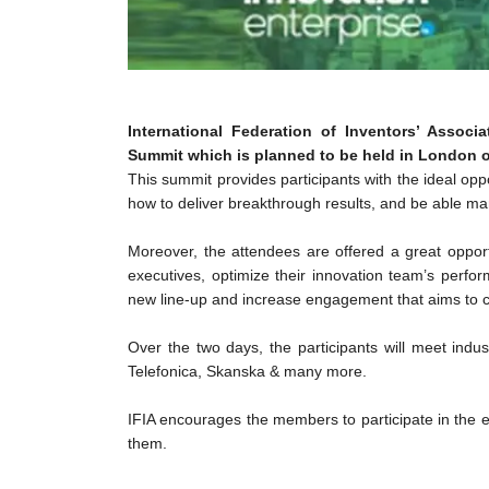
International Federation of Inventors’ Assoc
Summit which is planned to be held in London on
This summit provides participants with the ideal oppo
how to deliver breakthrough results, and be able m
Moreover, the attendees are offered a great opport
executives, optimize their innovation team’s perfor
new line-up and increase engagement that aims to c
Over the two days, the participants will meet ind
Telefonica, Skanska & many more.
IFIA encourages the members to participate in the e
them.