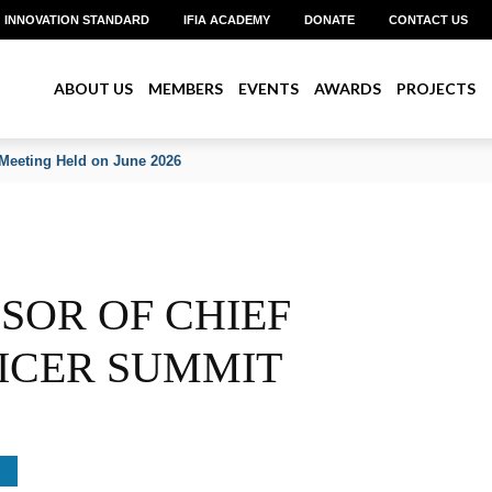
INNOVATION STANDARD
IFIA ACADEMY
DONATE
CONTACT US
ABOUT US
MEMBERS
EVENTS
AWARDS
PROJECTS
Meeting Held on June 2026
NSOR OF CHIEF
ICER SUMMIT