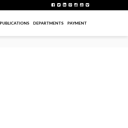
PUBLICATIONS
DEPARTMENTS
PAYMENT