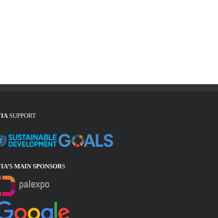
FIA
SUPPORT
FIA’S MAIN SPONSOR
S