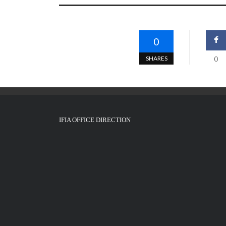
0
SHARES
0
IFIA OFFICE DIRECTION