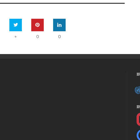
0
0
+
I
I