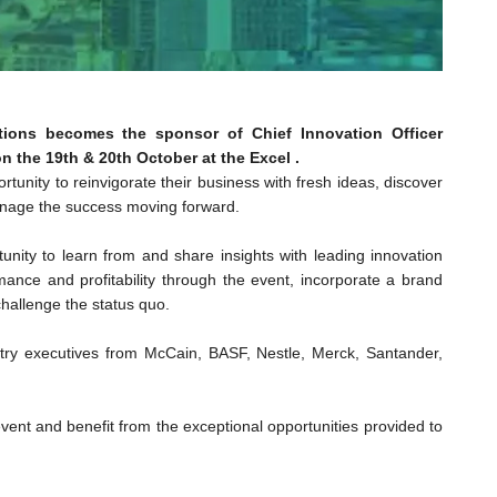
iations becomes the sponsor of Chief Innovation Officer
 the 19th & 20th October at the Excel .
rtunity to reinvigorate their business with fresh ideas, discover
anage the success moving forward.
unity to learn from and share insights with leading innovation
mance and profitability through the event, incorporate a brand
hallenge the status quo.
ustry executives from McCain, BASF, Nestle, Merck, Santander,
vent and benefit from the exceptional opportunities provided to