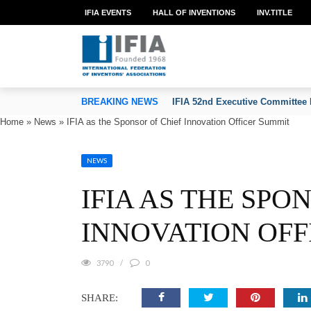
IFIA EVENTS
HALL OF INVENTIONS
INV.TITLE
TION OF INVENTORS’ ASSOCIATIONS
BREAKING NEWS
IFIA 52nd Executive Committee 
Home
»
News
»
IFIA as the Sponsor of Chief Innovation Officer Summit
NEWS
IFIA AS THE SPO
INNOVATION OFF
3790
0
SHARE: