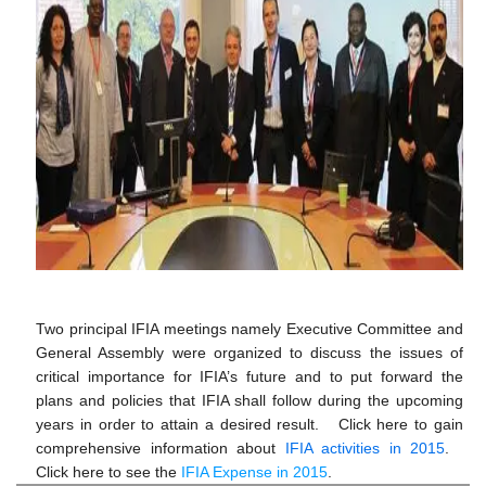
Two principal IFIA meetings namely Executive Committee and
General Assembly were organized to discuss the issues of
critical importance for IFIA’s future and to put forward the
plans and policies that IFIA shall follow during the upcoming
years in order to attain a desired result. Click here to gain
comprehensive information about
IFIA activities in 2015
.
Click here to see the
IFIA Expense in 2015
.