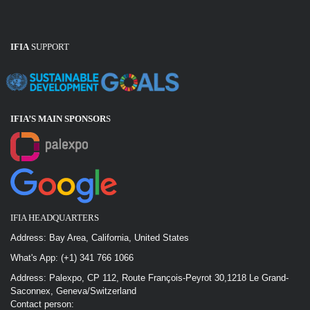
IFIA
SUPPORT
IFIA’S MAIN SPONSOR
S
IFIA HEADQUARTERS
Address: Bay Area, California, United States
What's App: (+1) 341 766 1066
Address: Palexpo, CP 112, Route François-Peyrot 30,1218 Le Grand-
Saconnex, Geneva/Switzerland
Contact person: