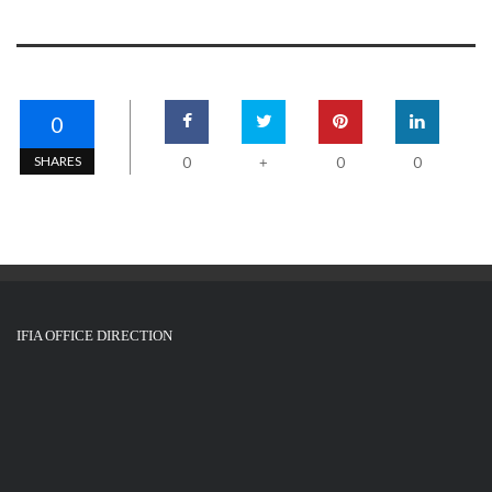
0
SHARES
0
0
0
+
IFIA OFFICE DIRECTION