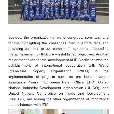
Besides, the organization of world congress, seminars, and
forums highlighting the challenges that inventors face and
providing solutions to overcome them further contributed to
the achievement of IFIA pre – established objectives. Another
major step taken for the development of IFIA activities was the
establishment of international cooperation with World
Intellectual Property Organization (WIPO) in the
implementation of projects such as pro bono Inventor
Assistance Program. European Patent Office (EPO), United
Nations Industrial Development organization (UNIDO), and
United Nations Conference on Trade and Development
(UNCTAD) are among the other organizations of importance
that collaborate with IFIA.