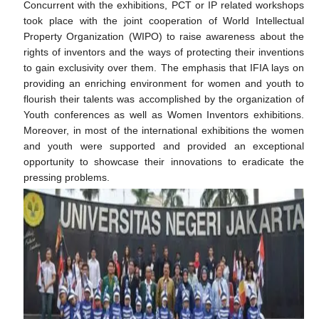
Concurrent with the exhibitions, PCT or IP related workshops
took place with the joint cooperation of World Intellectual
Property Organization (WIPO) to raise awareness about the
rights of inventors and the ways of protecting their inventions
to gain exclusivity over them. The emphasis that IFIA lays on
providing an enriching environment for women and youth to
flourish their talents was accomplished by the organization of
Youth conferences as well as Women Inventors exhibitions.
Moreover, in most of the international exhibitions the women
and youth were supported and provided an exceptional
opportunity to showcase their innovations to eradicate the
pressing problems.