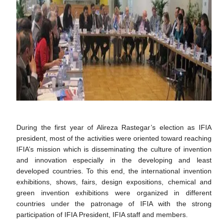
During the first year of Alireza Rastegar’s election as IFIA
president, most of the activities were oriented toward reaching
IFIA’s mission which is disseminating the culture of invention
and innovation especially in the developing and least
developed countries. To this end, the international invention
exhibitions, shows, fairs, design expositions, chemical and
green invention exhibitions were organized in different
countries under the patronage of IFIA with the strong
participation of IFIA President, IFIA staff and members.