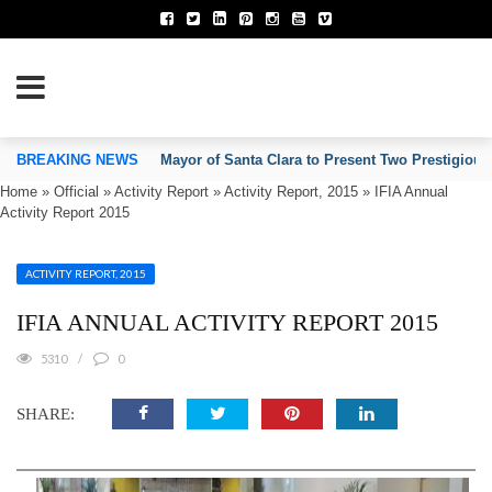
TION OF INVENTORS’ ASSOCIATIONS
BREAKING NEWS
Mayor of Santa Clara to Present Two Prestigious
Home
»
Official
»
Activity Report
»
Activity Report, 2015
»
IFIA Annual
Activity Report 2015
ACTIVITY REPORT, 2015
IFIA ANNUAL ACTIVITY REPORT 2015
5310
0
SHARE: