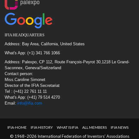
IFIA HEADQUARTERS
Address: Bay Area, California, United States
What's App: (+1) 341 766 1066
Address: Palexpo, CP 112, Route François-Peyrot 30,1218 Le Grand-
Saconnex, Geneva/Switzerland
Contact person:
Miss.Caroline Simonet
Director of the IFIA Secretariat
Tel : (+41) 22 761 11 11
What's App: (+41) 79 514 4270
Email:
info@ifia.com
IFIA-HOME
IFIA HISTORY
WHAT IS IFIA
ALL MEMBERS
IFIA NEWS
© 1968–2026 International Federation of Inventors' Associations