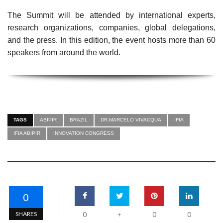
The Summit will be attended by international experts,
research organizations, companies, global delegations,
and the press. In this edition, the event hosts more than 60
speakers from around the world.
TAGS
ABIPIR
BRAZIL
DR.MARCELO VIVACQUA
IFIA
IFIA ABIPIR
INNOVATION CONGRESS
0
SHARES
0
0
0
+