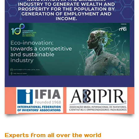
Experts from all over the world