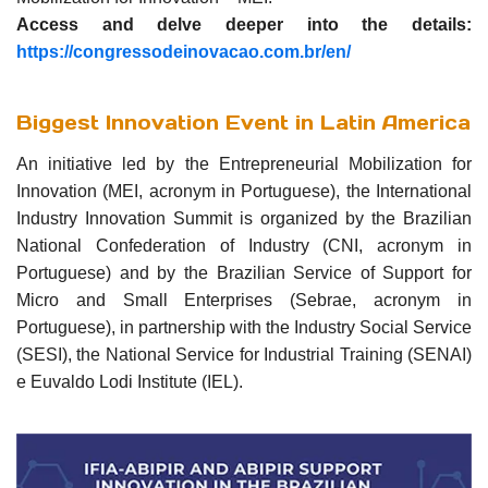
Access and delve deeper into the details:
https://congressodeinovacao.com.br/en/
Biggest Innovation Event in Latin America
An initiative led by the Entrepreneurial Mobilization for
Innovation (MEI, acronym in Portuguese), the International
Industry Innovation Summit is organized by the Brazilian
National Confederation of Industry (CNI, acronym in
Portuguese) and by the Brazilian Service of Support for
Micro and Small Enterprises (Sebrae, acronym in
Portuguese), in partnership with the Industry Social Service
(SESI), the National Service for Industrial Training (SENAI)
e Euvaldo Lodi Institute (IEL).