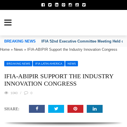
TION OF INVENTORS’ ASSOCIATIONS
BREAKING NEWS
IFIA 52nd Executive Committee Meeting Held on
Home
»
News
»
IFIA-ABIPIR Support the Industry Innovation Congress
BREAKING NEWS
IFIA LATIN AMERICA
NEWS
IFIA-ABIPIR SUPPORT THE INDUSTRY
INNOVATION CONGRESS
1040
0
SHARE: