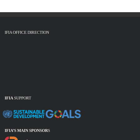
IFIA OFFICE DIRECTION
IFIA
SUPPORT
IFIA’S MAIN SPONSOR
S