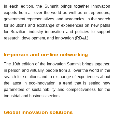
In each edition, the Summit brings together innovation
experts from all over the world as well as entrepreneurs,
government representatives, and academics, in the search
for solutions and exchange of experiences on new paths
for Brazilian industry innovation and policies to support
research, development, and innovation (RD&I.)
In-person and on-line networking
The 10th edition of the Innovation Summit brings together,
in person and virtually, people from all over the world in the
search for solutions and to exchange of experiences about
the latest in eco-innovation, a trend that is setting new
parameters of sustainability and competitiveness for the
industrial and business sectors.
Global innovation solutions