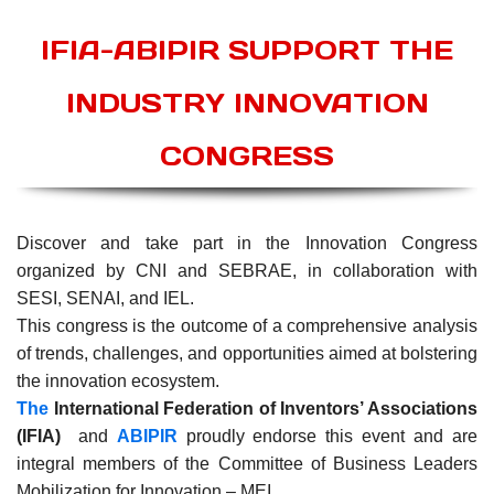
IFIA-ABIPIR SUPPORT THE
INDUSTRY INNOVATION
CONGRESS
Discover and take part in the Innovation Congress
organized by CNI and SEBRAE, in collaboration with
SESI, SENAI, and IEL.
This congress is the outcome of a comprehensive analysis
of trends, challenges, and opportunities aimed at bolstering
the innovation ecosystem.
The
International Federation of Inventors’ Associations
(IFIA)
and
ABIPIR
proudly endorse this event and are
integral members of the Committee of Business Leaders
Mobilization for Innovation – MEI.