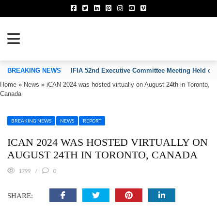
TION OF INVENTORS’ ASSOCIATIONS
BREAKING NEWS
IFIA 52nd Executive Committee Meeting Held on
Home
»
News
»
iCAN 2024 was hosted virtually on August 24th in Toronto,
Canada
BREAKING NEWS
NEWS
REPORT
ICAN 2024 WAS HOSTED VIRTUALLY ON
AUGUST 24TH IN TORONTO, CANADA
1799
0
SHARE: