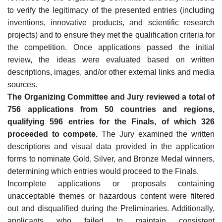
to verify the legitimacy of the presented entries (including
inventions, innovative products, and scientific research
projects) and to ensure they met the qualification criteria for
the competition. Once applications passed the initial
review, the ideas were evaluated based on written
descriptions, images, and/or other external links and media
sources.
The Organizing Committee and Jury reviewed a total of
756 applications from 50 countries and regions,
qualifying 596 entries for the Finals, of which 326
proceeded to compete.
The Jury examined the written
descriptions and visual data provided in the application
forms to nominate Gold, Silver, and Bronze Medal winners,
determining which entries would proceed to the Finals.
Incomplete applications or proposals containing
unacceptable themes or hazardous content were filtered
out and disqualified during the Preliminaries. Additionally,
applicants who failed to maintain consistent