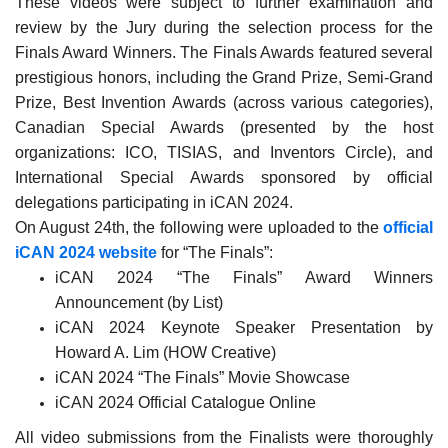
These videos were subject to further examination and
review by the Jury during the selection process for the
Finals Award Winners. The Finals Awards featured several
prestigious honors, including the Grand Prize, Semi-Grand
Prize, Best Invention Awards (across various categories),
Canadian Special Awards (presented by the host
organizations: ICO, TISIAS, and Inventors Circle), and
International Special Awards sponsored by official
delegations participating in iCAN 2024.
On August 24th, the following were uploaded to the
official
iCAN 2024 website
for “The Finals”:
iCAN 2024 “The Finals” Award Winners
Announcement (by List)
iCAN 2024 Keynote Speaker Presentation by
Howard A. Lim (HOW Creative)
iCAN 2024 “The Finals” Movie Showcase
iCAN 2024 Official Catalogue Online
All video submissions from the Finalists were thoroughly