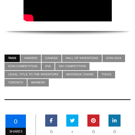
TAGS
AWARDS
CANADA
HALL OF INVENTIONS
ICAN 2024
ICAN COMPETITION
IFIA
INV COMPETITION
LEGAL TITLE TO THE INVENTORS
MOONSUK CHANG
TISIAS
TORONTO
WINNERS
0
SHARES
0
0
0
+