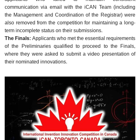
communication via email with the iCAN Team (including
the Management and Coordination of the Registrar) were
also removed from the competition for maintaining a long-
term incomplete status on their submissions.
The Finals:
Applicants who met the essential requirements
of the Preliminaries qualified to proceed to the Finals,
where they were asked to submit a video presentation of
their nominated innovations.