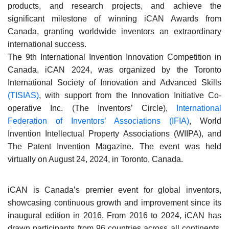
products, and research projects, and achieve the
significant milestone of winning iCAN Awards from
Canada, granting worldwide inventors an extraordinary
international success.
The 9th International Invention Innovation Competition in
Canada, iCAN 2024, was organized by the Toronto
International Society of Innovation and Advanced Skills
(TISIAS)
, with support from the Innovation Initiative Co-
operative Inc. (The Inventors’ Circle),
International
Federation of Inventors’ Associations (IFIA)
, World
Invention Intellectual Property Associations (WIIPA), and
The Patent Invention Magazine. The event was held
virtually on August 24, 2024, in Toronto, Canada.
iCAN is Canada’s premier event for global inventors,
showcasing continuous growth and improvement since its
inaugural edition in 2016. From 2016 to 2024, iCAN has
drawn participants from 96 countries across all continents,