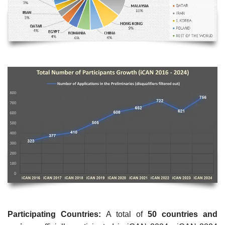
Participating Countries:
A total of
50 countries and