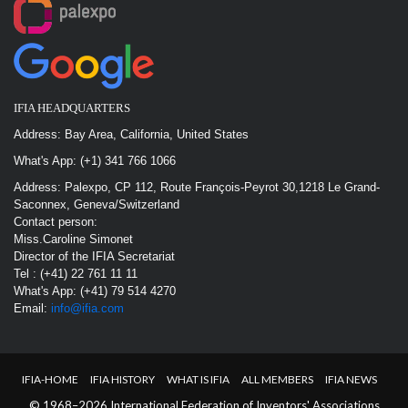
IFIA HEADQUARTERS
Address: Bay Area, California, United States
What's App: (+1) 341 766 1066
Address: Palexpo, CP 112, Route François-Peyrot 30,1218 Le Grand-
Saconnex, Geneva/Switzerland
Contact person:
Miss.Caroline Simonet
Director of the IFIA Secretariat
Tel : (+41) 22 761 11 11
What's App: (+41) 79 514 4270
Email:
info@ifia.com
IFIA-HOME
IFIA HISTORY
WHAT IS IFIA
ALL MEMBERS
IFIA NEWS
© 1968–2026 International Federation of Inventors' Associations