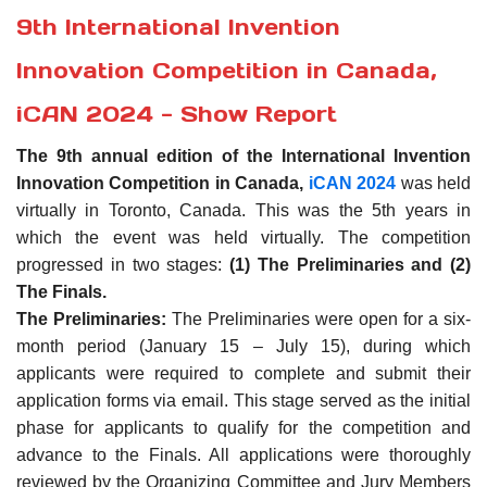
9th International Invention
Innovation Competition in Canada,
iCAN 2024 - Show Report
The 9th annual edition of the International Invention
Innovation Competition in Canada,
iCAN 2024
was held
virtually in Toronto, Canada. This was the 5th years in
which the event was held virtually. The competition
progressed in two stages:
(1) The Preliminaries and (2)
The Finals.
The Preliminaries:
The Preliminaries were open for a six-
month period (January 15 – July 15), during which
applicants were required to complete and submit their
application forms via email. This stage served as the initial
phase for applicants to qualify for the competition and
advance to the Finals. All applications were thoroughly
reviewed by the Organizing Committee and Jury Members