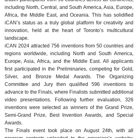
including North, Central, and South America, Asia, Europe,
Africa, the Middle East, and Oceania. This has solidified
iCAN’s status as a truly global platform for creativity and
innovation, held at the heart of Toronto’s multicultural
landscape.
iCAN 2024 attracted 756 inventions from 50 countries and
regions worldwide, including North and South America,
Europe, Asia, Africa, and the Middle East. All applicants
first participated in the Preliminaries, competing for Gold,
Silver, and Bronze Medal Awards. The Organizing
Committee and Jury then qualified 596 inventions to
advance to the Finals, where Finalists submitted additional
video presentations. Following further evaluation, 326
inventions were selected as winners of the Grand Prize,
Semi-Grand Prize, Best Invention Awards, and Special
Awards.
The Finals event took place on August 24th, with all