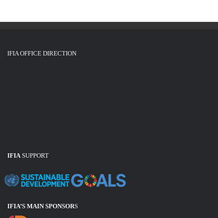
IFIA OFFICE DIRECTION
IFIA
SUPPORT
IFIA’S MAIN SPONSOR
S