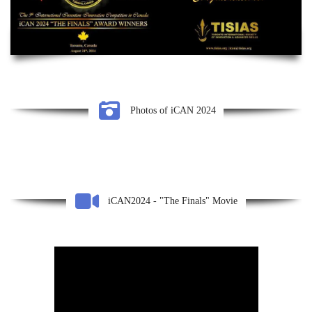
Photos of iCAN 2024
iCAN2024 - "The Finals" Movie