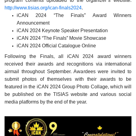
program contents uploaded to the organizer’s website:
http://www.tisias.org/ican-finals2024
.
iCAN 2024 “The Finals” Award Winners
Announcement
iCAN 2024 Keynote Speaker Presentation
iCAN 2024 “The Finals” Movie Showcase
iCAN 2024 Official Catalogue Online
Following the Finals, all iCAN 2024 award winners
received their awards and recognitions via international
airmail throughout September. Awardees were invited to
submit photos of themselves with their awards to be
featured in the iCAN 2024 Group Photo Collage, which will
be published on the TISIAS website and various social
media platforms by the end of the year.