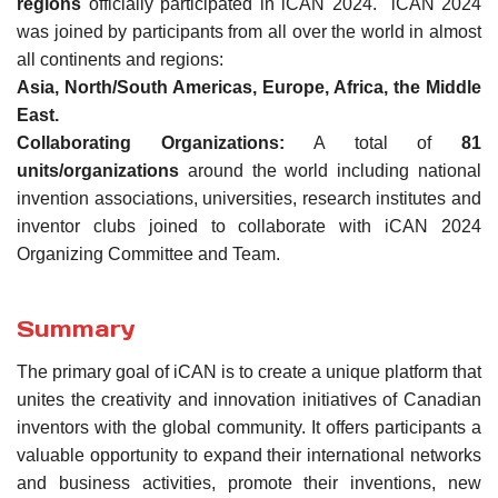
regions
officially participated in iCAN 2024. iCAN 2024
was joined by participants from all over the world in almost
all continents and regions:
Asia, North/South Americas, Europe, Africa, the Middle
East.
Collaborating Organizations:
A total of
81
units/organizations
around the world including national
invention associations, universities, research institutes and
inventor clubs joined to collaborate with iCAN 2024
Organizing Committee and Team.
Summary
The primary goal of iCAN is to create a unique platform that
unites the creativity and innovation initiatives of Canadian
inventors with the global community. It offers participants a
valuable opportunity to expand their international networks
and business activities, promote their inventions, new