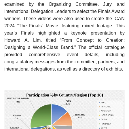
examined by the Organizing Committee, Jury, and
International Delegation Leaders to select the Finals Award
winners. These videos were also used to create the iCAN
2024 “The Finals” Movie, featuring mixed footage. This
year’s Finals highlighted a keynote presentation by
Howard A. Lim, titled “From Concept to Creation:
Designing a World-Class Brand.” The official catalogue
provided comprehensive event details, including
congratulatory messages from the committee, partners, and
international delegations, as well as a directory of exhibits.