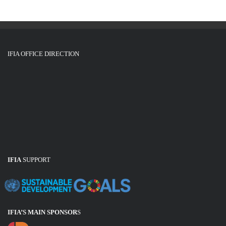
IFIA OFFICE DIRECTION
IFIA
SUPPORT
IFIA’S MAIN SPONSOR
S