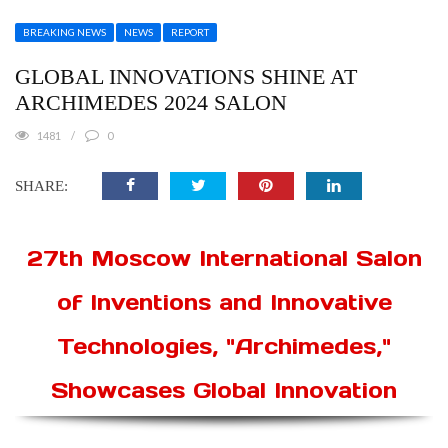
BREAKING NEWS
NEWS
REPORT
GLOBAL INNOVATIONS SHINE AT
ARCHIMEDES 2024 SALON
1481
0
SHARE:
27th Moscow International Salon
of Inventions and Innovative
Technologies, "Archimedes,"
Showcases Global Innovation