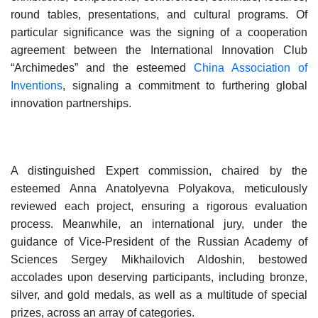
round tables, presentations, and cultural programs. Of
particular significance was the signing of a cooperation
agreement between the International Innovation Club
“Archimedes” and the esteemed
China Association of
Inventions
, signaling a commitment to furthering global
innovation partnerships.
A distinguished Expert commission, chaired by the
esteemed Anna Anatolyevna Polyakova, meticulously
reviewed each project, ensuring a rigorous evaluation
process. Meanwhile, an international jury, under the
guidance of Vice-President of the Russian Academy of
Sciences Sergey Mikhailovich Aldoshin, bestowed
accolades upon deserving participants, including bronze,
silver, and gold medals, as well as a multitude of special
prizes, across an array of categories.