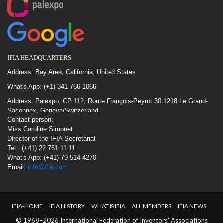
IFIA HEADQUARTERS
Address: Bay Area, California, United States
What's App: (+1) 341 766 1066
Address: Palexpo, CP 112, Route François-Peyrot 30,1218 Le Grand-
Saconnex, Geneva/Switzerland
Contact person:
Miss.Caroline Simonet
Director of the IFIA Secretariat
Tel : (+41) 22 761 11 11
What's App: (+41) 79 514 4270
Email:
info@ifia.com
IFIA-HOME
IFIA HISTORY
WHAT IS IFIA
ALL MEMBERS
IFIA NEWS
© 1968–2026 International Federation of Inventors' Associations