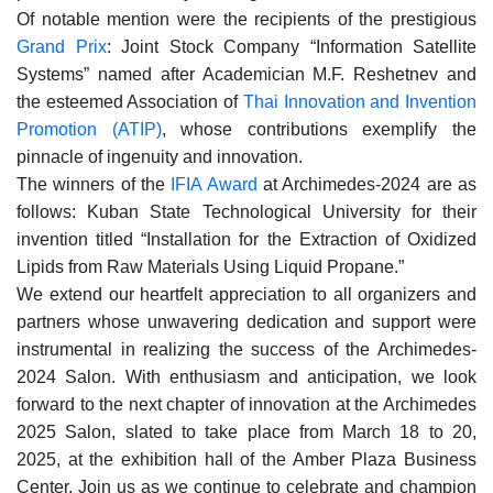
Of notable mention were the recipients of the prestigious
Grand Prix
: Joint Stock Company “Information Satellite
Systems” named after Academician M.F. Reshetnev and
the esteemed Association of
Thai Innovation and Invention
Promotion (ATIP)
, whose contributions exemplify the
pinnacle of ingenuity and innovation.
The winners of the
IFIA Award
at Archimedes-2024 are as
follows: Kuban State Technological University for their
invention titled “Installation for the Extraction of Oxidized
Lipids from Raw Materials Using Liquid Propane.”
We extend our heartfelt appreciation to all organizers and
partners whose unwavering dedication and support were
instrumental in realizing the success of the Archimedes-
2024 Salon. With enthusiasm and anticipation, we look
forward to the next chapter of innovation at the Archimedes
2025 Salon, slated to take place from March 18 to 20,
2025, at the exhibition hall of the Amber Plaza Business
Center. Join us as we continue to celebrate and champion