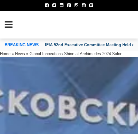
TION OF INVENTORS’ ASSOCIATIONS
BREAKING NEWS
IFIA 52nd Executive Committee Meeting Held on
Home
»
News
»
Global Innovations Shine at Archimedes 2024 Salon