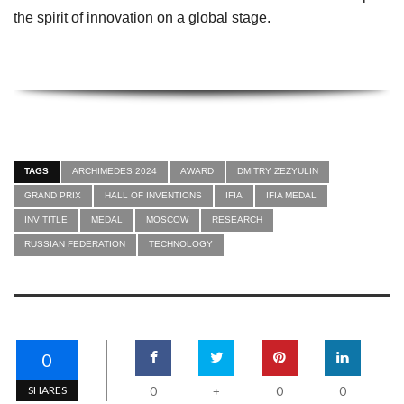
the spirit of innovation on a global stage.
TAGS
ARCHIMEDES 2024
AWARD
DMITRY ZEZYULIN
GRAND PRIX
HALL OF INVENTIONS
IFIA
IFIA MEDAL
INV TITLE
MEDAL
MOSCOW
RESEARCH
RUSSIAN FEDERATION
TECHNOLOGY
0
SHARES
0
0
0
+