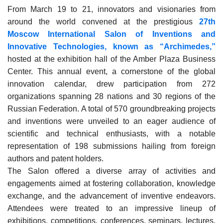
From March 19 to 21, innovators and visionaries from
around the world convened at the prestigious
27th
Moscow International Salon of Inventions and
Innovative Technologies, known as “Archimedes,”
hosted at the exhibition hall of the Amber Plaza Business
Center. This annual event, a cornerstone of the global
innovation calendar, drew participation from 272
organizations spanning 28 nations and 30 regions of the
Russian Federation. A total of 570 groundbreaking projects
and inventions were unveiled to an eager audience of
scientific and technical enthusiasts, with a notable
representation of 198 submissions hailing from foreign
authors and patent holders.
The Salon offered a diverse array of activities and
engagements aimed at fostering collaboration, knowledge
exchange, and the advancement of inventive endeavors.
Attendees were treated to an impressive lineup of
exhibitions, competitions, conferences, seminars, lectures,