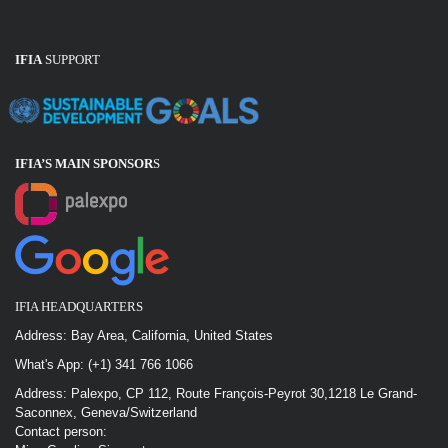
IFIA
SUPPORT
IFIA’S MAIN SPONSOR
S
IFIA HEADQUARTERS
Address: Bay Area, California, United States
What's App: (+1) 341 766 1066
Address: Palexpo, CP 112, Route François-Peyrot 30,1218 Le Grand-
Saconnex, Geneva/Switzerland
Contact person: