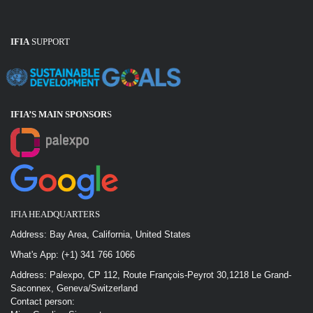
IFIA
SUPPORT
IFIA’S MAIN SPONSOR
S
IFIA HEADQUARTERS
Address: Bay Area, California, United States
What's App: (+1) 341 766 1066
Address: Palexpo, CP 112, Route François-Peyrot 30,1218 Le Grand-
Saconnex, Geneva/Switzerland
Contact person: