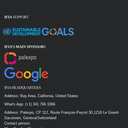
IFIA
SUPPORT
IFIA’S MAIN SPONSOR
S
IFIA HEADQUARTERS
Address: Bay Area, California, United States
What's App: (+1) 341 766 1066
Address: Palexpo, CP 112, Route François-Peyrot 30,1218 Le Grand-
Saconnex, Geneva/Switzerland
Contact person: